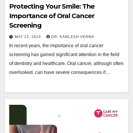
Protecting Your Smile: The
Importance of Oral Cancer
Screening
MAY 22, 2024
DR. KAMLESH VERMA
In recent years, the importance of oral cancer
screening has gained significant attention in the field
of dentistry and healthcare. Oral cancer, although often
overlooked, can have severe consequences if…