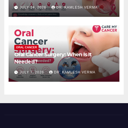
JULY 14, 2026
DR. KAMLESH VERMA
ORAL CANCER
Oral Cancer Surgery: When Is It
Needed?
JULY 7, 2026
DR. KAMLESH VERMA