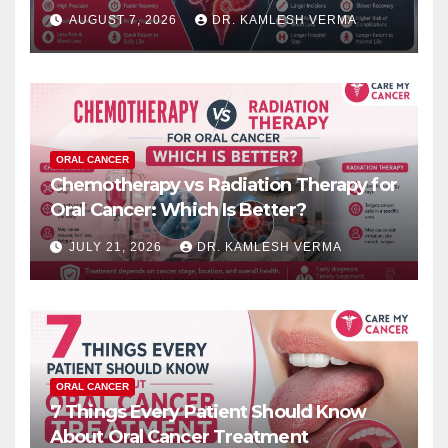
Results?
AUGUST 7, 2026
DR. KAMLESH VERMA
ORAL CANCER
Chemotherapy vs Radiation Therapy for
Oral Cancer: Which Is Better?
JULY 21, 2026
DR. KAMLESH VERMA
ORAL CANCER
7 Things Every Patient Should Know
About Oral Cancer Treatment