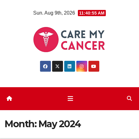
Skip
Sun. Aug 9th, 2026
11:40:55 AM
to
content
Month:
May 2024