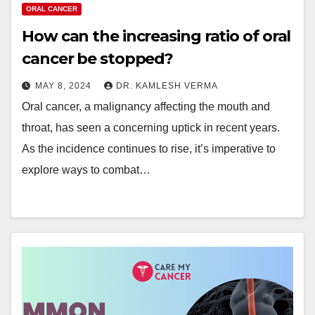
ORAL CANCER
How can the increasing ratio of oral
cancer be stopped?
MAY 8, 2024
DR. KAMLESH VERMA
Oral cancer, a malignancy affecting the mouth and
throat, has seen a concerning uptick in recent years.
As the incidence continues to rise, it’s imperative to
explore ways to combat…