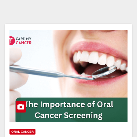
ORAL CANCER