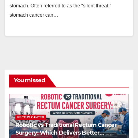
stomach. Often referred to as the “silent threat,”
stomach cancer can…
You missed
RECTUM CANCER
Robotic vs Traditional Rectum Cancer
Surgery: Which Delivers Better