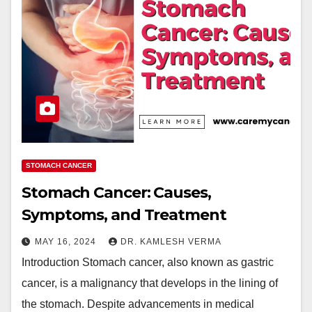
STOMACH CANCER
Stomach Cancer: Causes,
Symptoms, and Treatment
MAY 16, 2024
DR. KAMLESH VERMA
Introduction Stomach cancer, also known as gastric
cancer, is a malignancy that develops in the lining of
the stomach. Despite advancements in medical