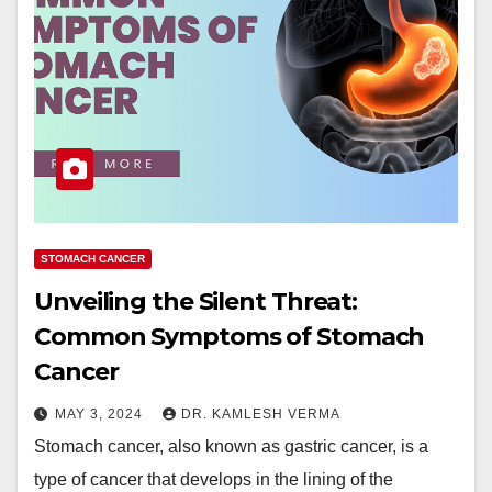
STOMACH CANCER
Unveiling the Silent Threat:
Common Symptoms of Stomach
Cancer
MAY 3, 2024
DR. KAMLESH VERMA
Stomach cancer, also known as gastric cancer, is a
type of cancer that develops in the lining of the