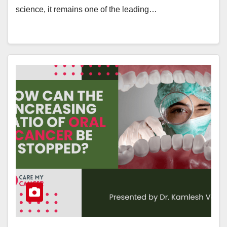
science, it remains one of the leading…