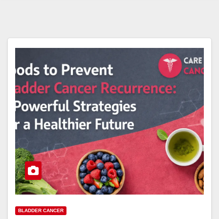
BLADDER CANCER