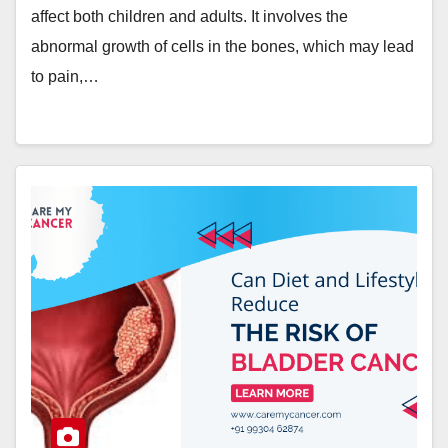
affect both children and adults. It involves the
abnormal growth of cells in the bones, which may lead
to pain,…