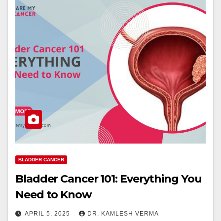
BLADDER CANCER
Bladder Cancer 101: Everything You
Need to Know
APRIL 5, 2025
DR. KAMLESH VERMA