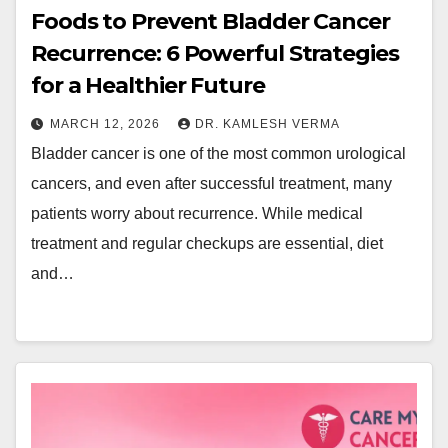
Foods to Prevent Bladder Cancer
Recurrence: 6 Powerful Strategies
for a Healthier Future
MARCH 12, 2026
DR. KAMLESH VERMA
Bladder cancer is one of the most common urological
cancers, and even after successful treatment, many
patients worry about recurrence. While medical
treatment and regular checkups are essential, diet
and…