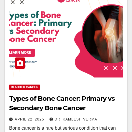
BLADDER CANCER
Types of Bone Cancer: Primary vs
Secondary Bone Cancer
APRIL 22, 2025
DR. KAMLESH VERMA
Bone cancer is a rare but serious condition that can