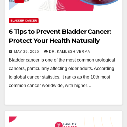
BLADDER CANCER
6 Tips to Prevent Bladder Cancer:
Protect Your Health Naturally
MAY 29, 2025
DR. KAMLESH VERMA
Bladder cancer is one of the most common urological
cancers, particularly affecting older adults. According
to global cancer statistics, it ranks as the 10th most
common cancer worldwide, with higher…