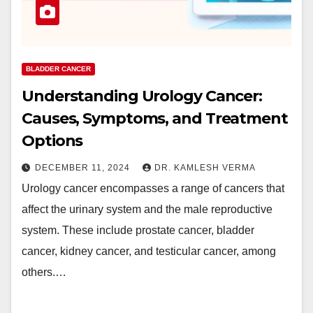
BLADDER CANCER
Understanding Urology Cancer:
Causes, Symptoms, and Treatment
Options
DECEMBER 11, 2024
DR. KAMLESH VERMA
Urology cancer encompasses a range of cancers that
affect the urinary system and the male reproductive
system. These include prostate cancer, bladder
cancer, kidney cancer, and testicular cancer, among
others.…