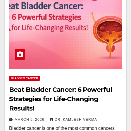
BLADDER CANCER
Beat Bladder Cancer: 6 Powerful
Strategies for Life-Changing
Results!
MARCH 5, 2026
DR. KAMLESH VERMA
Bladder cancer is one of the most common cancers