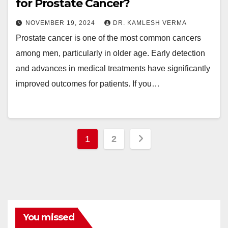
for Prostate Cancer?
NOVEMBER 19, 2024
DR. KAMLESH VERMA
Prostate cancer is one of the most common cancers
among men, particularly in older age. Early detection
and advances in medical treatments have significantly
improved outcomes for patients. If you…
Posts
1
2
pagination
You missed