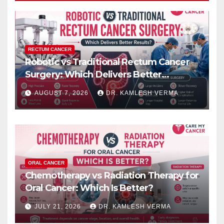
RECTUM CANCER
Robotic vs Traditional Rectum Cancer
Surgery: Which Delivers Better
Results?
AUGUST 7, 2026
DR. KAMLESH VERMA
ORAL CANCER
Chemotherapy vs Radiation Therapy for
Oral Cancer: Which Is Better?
JULY 21, 2026
DR. KAMLESH VERMA