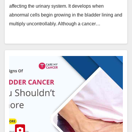
affecting the urinary system. It develops when
abnormal cells begin growing in the bladder lining and
multiply uncontrollably. Although a cancer…