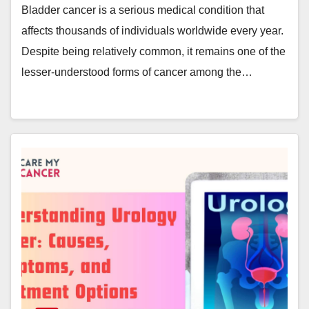
Bladder cancer is a serious medical condition that
affects thousands of individuals worldwide every year.
Despite being relatively common, it remains one of the
lesser-understood forms of cancer among the…