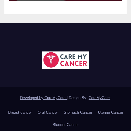
Developed by CareMyCare
|
Design By:
CareMyCare
.
Breast cancer
Oral Cancer
Stomach Cancer
Uterine Cancer
Bladder Cancer