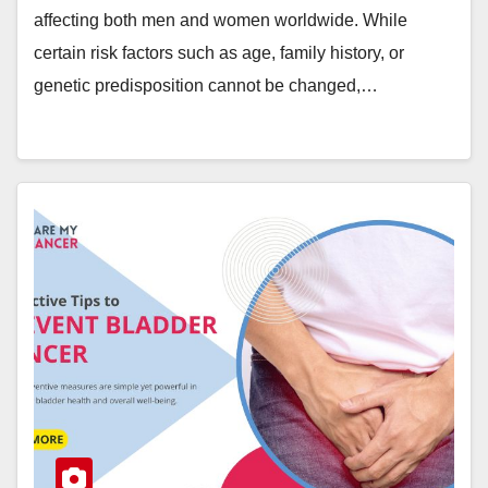
affecting both men and women worldwide. While
certain risk factors such as age, family history, or
genetic predisposition cannot be changed,…