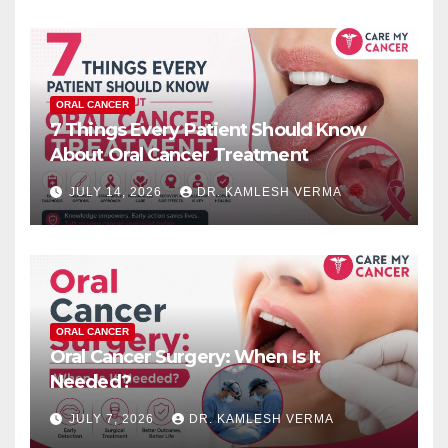
ORAL CANCER
7 Things Every Patient Should Know
About Oral Cancer Treatment
JULY 14, 2026
DR. KAMLESH VERMA
ORAL CANCER
Oral Cancer Surgery: When Is It
Needed?
JULY 7, 2026
DR. KAMLESH VERMA