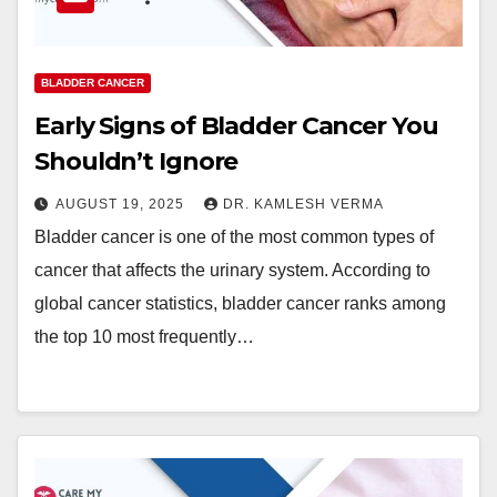
BLADDER CANCER
Early Signs of Bladder Cancer You
Shouldn’t Ignore
AUGUST 19, 2025
DR. KAMLESH VERMA
Bladder cancer is one of the most common types of
cancer that affects the urinary system. According to
global cancer statistics, bladder cancer ranks among
the top 10 most frequently…