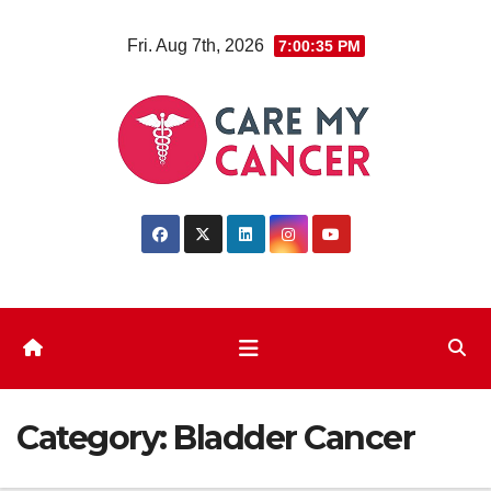
Skip
Fri. Aug 7th, 2026
7:00:36 PM
to
content
Category:
Bladder Cancer