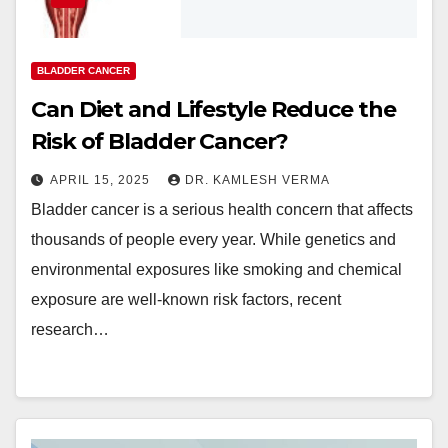
BLADDER CANCER
Can Diet and Lifestyle Reduce the
Risk of Bladder Cancer?
APRIL 15, 2025
DR. KAMLESH VERMA
Bladder cancer is a serious health concern that affects
thousands of people every year. While genetics and
environmental exposures like smoking and chemical
exposure are well-known risk factors, recent
research…