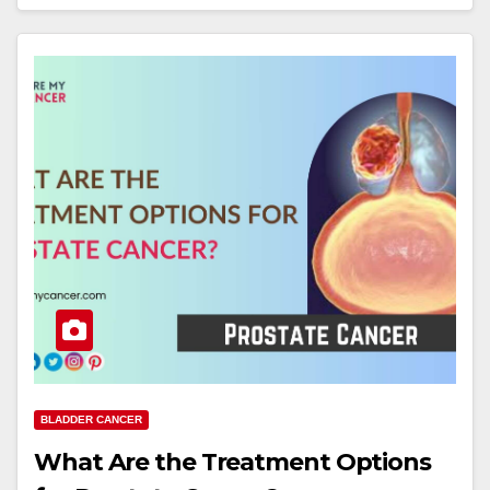
BLADDER CANCER
What Are the Treatment Options