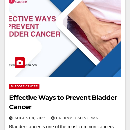
BLADDER CANCER
Effective Ways to Prevent Bladder
Cancer
AUGUST 8, 2025
DR. KAMLESH VERMA
Bladder cancer is one of the most common cancers