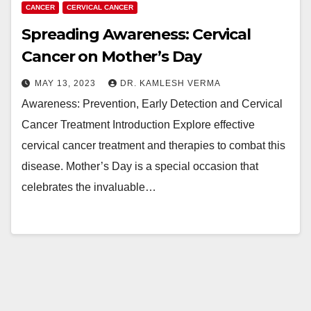
CANCER
CERVICAL CANCER
Spreading Awareness: Cervical
Cancer on Mother’s Day
MAY 13, 2023
DR. KAMLESH VERMA
Awareness: Prevention, Early Detection and Cervical
Cancer Treatment Introduction Explore effective
cervical cancer treatment and therapies to combat this
disease. Mother’s Day is a special occasion that
celebrates the invaluable…