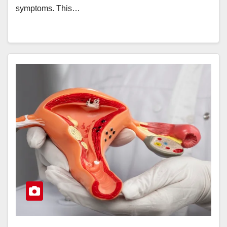
symptoms. This…