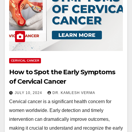
CERVICAL CANCER
How to Spot the Early Symptoms
of Cervical Cancer
JULY 10, 2024
DR. KAMLESH VERMA
Cervical cancer is a significant health concern for
women worldwide. Early detection and timely
intervention can dramatically improve outcomes,
making it crucial to understand and recognize the early