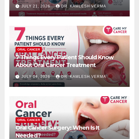
JULY 21, 2026
DR. KAMLESH VERMA
ORAL CANCER
7 Things Every Patient Should Know
About Oral Cancer Treatment
JULY 14, 2026
DR. KAMLESH VERMA
ORAL CANCER
Oral Cancer Surgery: When Is It
Needed?