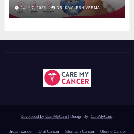
JULY 7, 2026
DR. KAMLESH VERMA
Developed by CareMyCare
|
Design By:
CareMyCare
.
Breast cancer
Oral Cancer
Stomach Cancer
Uterine Cancer