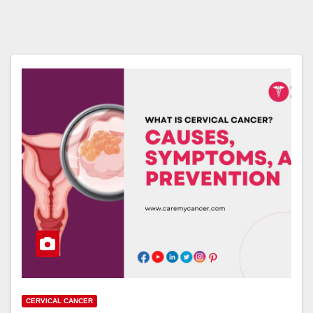
CERVICAL CANCER