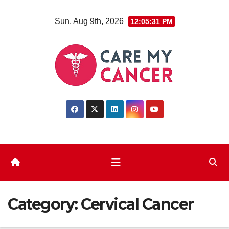
Skip
Sun. Aug 9th, 2026
12:05:32 PM
to
content
Category:
Cervical Cancer