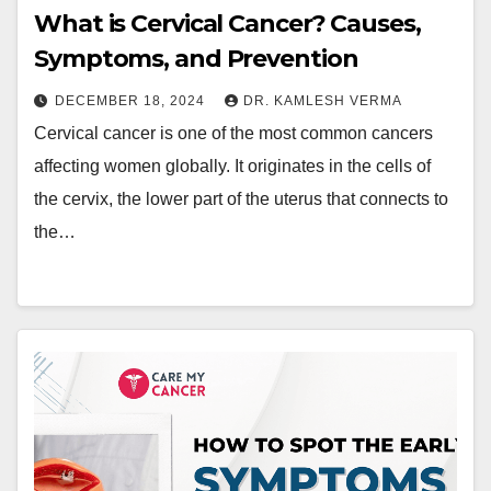
What is Cervical Cancer? Causes,
Symptoms, and Prevention
DECEMBER 18, 2024
DR. KAMLESH VERMA
Cervical cancer is one of the most common cancers
affecting women globally. It originates in the cells of
the cervix, the lower part of the uterus that connects to
the…