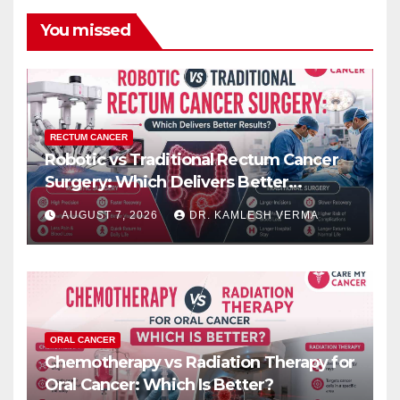
You missed
RECTUM CANCER
Robotic vs Traditional Rectum Cancer
Surgery: Which Delivers Better
Results?
AUGUST 7, 2026
DR. KAMLESH VERMA
ORAL CANCER
Chemotherapy vs Radiation Therapy for
Oral Cancer: Which Is Better?