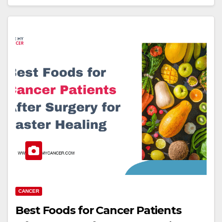
CANCER
Best Foods for Cancer Patients