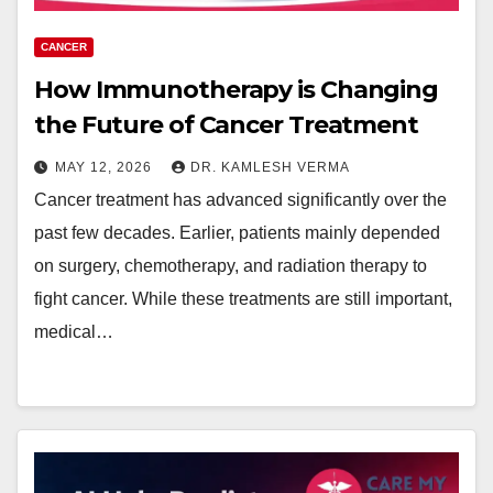
CANCER
How Immunotherapy is Changing
the Future of Cancer Treatment
MAY 12, 2026
DR. KAMLESH VERMA
Cancer treatment has advanced significantly over the
past few decades. Earlier, patients mainly depended
on surgery, chemotherapy, and radiation therapy to
fight cancer. While these treatments are still important,
medical…