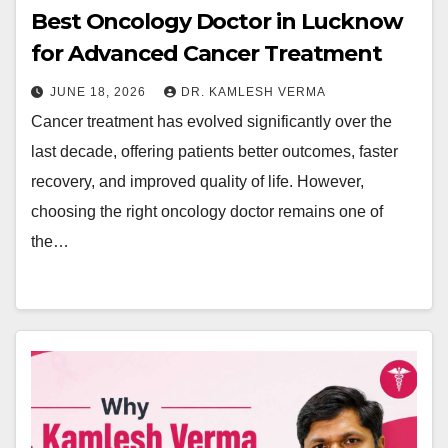
Best Oncology Doctor in Lucknow
for Advanced Cancer Treatment
JUNE 18, 2026
DR. KAMLESH VERMA
Cancer treatment has evolved significantly over the
last decade, offering patients better outcomes, faster
recovery, and improved quality of life. However,
choosing the right oncology doctor remains one of
the…