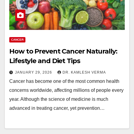
CANCER
How to Prevent Cancer Naturally:
Lifestyle and Diet Tips
JANUARY 29, 2026
DR. KAMLESH VERMA
Cancer has become one of the most common health
concerns worldwide, affecting millions of people every
year. Although the science of medicine is much
advanced in treating cancer, yet prevention…