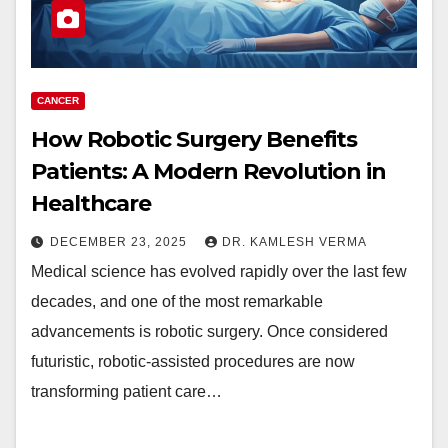
CANCER
How Robotic Surgery Benefits
Patients: A Modern Revolution in
Healthcare
DECEMBER 23, 2025
DR. KAMLESH VERMA
Medical science has evolved rapidly over the last few
decades, and one of the most remarkable
advancements is robotic surgery. Once considered
futuristic, robotic-assisted procedures are now
transforming patient care…