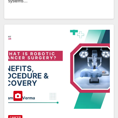
systems…
CANCER