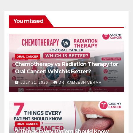
You missed
ORAL CANCER
Chemotherapy vs Radiation Therapy for
Oral Cancer: Which Is Better?
JULY 21, 2026
DR. KAMLESH VERMA
ORAL CANCER
7 Things Every Patient Should Know