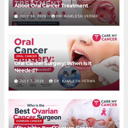
About Oral Cancer Treatment
JULY 14, 2026
DR. KAMLESH VERMA
ORAL CANCER
Oral Cancer Surgery: When Is It
Needed?
JULY 7, 2026
DR. KAMLESH VERMA
OVARIAN CANCER