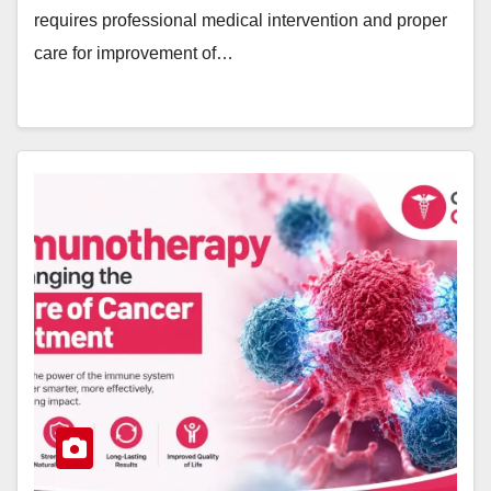
requires professional medical intervention and proper
care for improvement of…