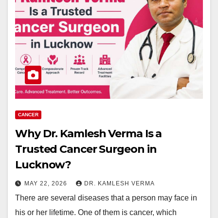
CANCER
Why Dr. Kamlesh Verma Is a
Trusted Cancer Surgeon in
Lucknow?
MAY 22, 2026
DR. KAMLESH VERMA
There are several diseases that a person may face in
his or her lifetime. One of them is cancer, which