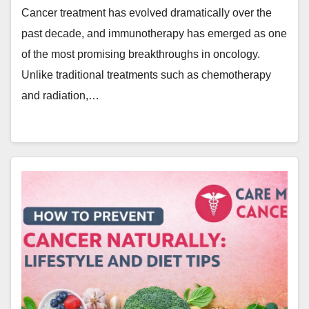
Cancer treatment has evolved dramatically over the
past decade, and immunotherapy has emerged as one
of the most promising breakthroughs in oncology.
Unlike traditional treatments such as chemotherapy
and radiation,…