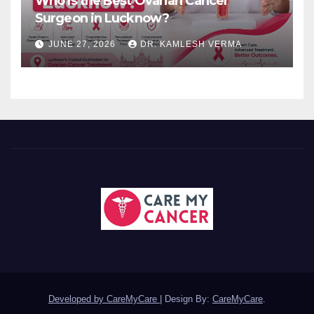
Who Is the Best Ovarian Cancer
Surgeon in Lucknow?
JUNE 27, 2026
DR. KAMLESH VERMA
Developed by CareMyCare
|
Design By:
CareMyCare
.