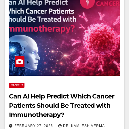
CANCER
Can AI Help Predict Which Cancer
Patients Should Be Treated with
Immunotherapy?
FEBRUARY 27, 2026
DR. KAMLESH VERMA