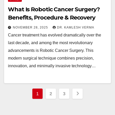
What Is Robotic Cancer Surgery?
Benefits, Procedure & Recovery
NOVEMBER 28, 2025
DR. KAMLESH VERMA
Cancer treatment has evolved dramatically over the
last decade, and among the most revolutionary
advancements is Robotic Cancer Surgery. This
modern surgical technique combines precision,
innovation, and minimally invasive technology…
Posts
1
2
3
pagination