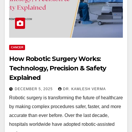
CANCER
How Robotic Surgery Works:
Technology, Precision & Safety
Explained
DECEMBER 5, 2025
DR. KAMLESH VERMA
Robotic surgery is transforming the future of healthcare
by making complex procedures safer, faster, and more
accurate than ever before. Over the last decade,
hospitals worldwide have adopted robotic-assisted