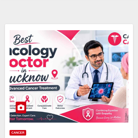
CANCER