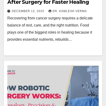
After Surgery for Faster Healing
DECEMBER 12, 2025
DR. KAMLESH VERMA
Recovering from cancer surgery requires a delicate
balance of rest, care, and the right nutrition. Food
plays one of the biggest roles in healing because it
provides essential nutrients, rebuilds…