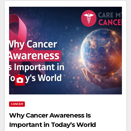
CANCER
Why Cancer Awareness Is
Important in Today’s World