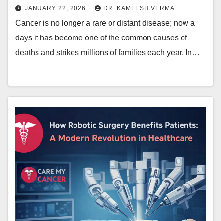
JANUARY 22, 2026
DR. KAMLESH VERMA
Cancer is no longer a rare or distant disease; now a
days it has become one of the common causes of
deaths and strikes millions of families each year. In…