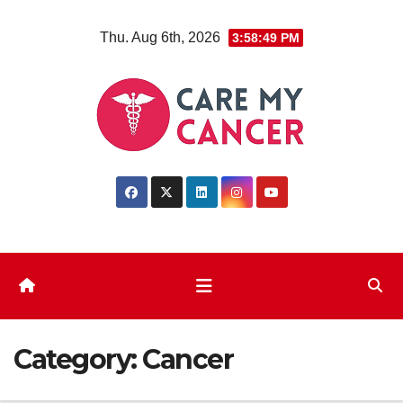
Skip
Thu. Aug 6th, 2026
3:58:50 PM
to
content
Category:
Cancer