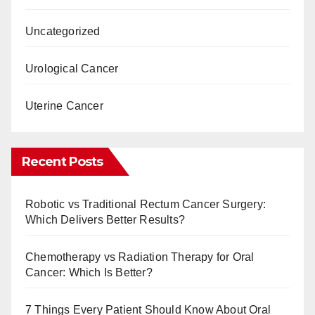
Uncategorized
Urological Cancer
Uterine Cancer
Recent Posts
Robotic vs Traditional Rectum Cancer Surgery:
Which Delivers Better Results?
Chemotherapy vs Radiation Therapy for Oral
Cancer: Which Is Better?
7 Things Every Patient Should Know About Oral