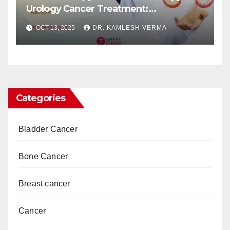
Urology Cancer Treatment:
Understanding the Best Options for
OCT 13, 2025
DR. KAMLESH VERMA
Patients
Categories
Bladder Cancer
Bone Cancer
Breast cancer
Cancer