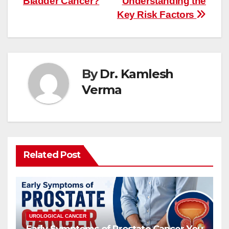
Bladder Cancer?
Understanding the
Key Risk Factors
By
Dr. Kamlesh
Verma
Related Post
UROLOGICAL CANCER