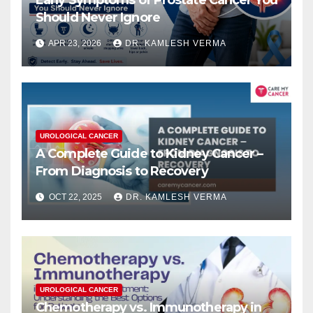
Early Symptoms of Prostate Cancer You
Should Never Ignore
APR 23, 2026
DR. KAMLESH VERMA
UROLOGICAL CANCER
A Complete Guide to Kidney Cancer –
From Diagnosis to Recovery
OCT 22, 2025
DR. KAMLESH VERMA
UROLOGICAL CANCER
Chemotherapy vs. Immunotherapy in