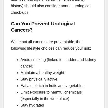
history) should also consider annual urological
check-ups.
Can You Prevent Urological
Cancers?
While not all cancers are preventable, the
following lifestyle choices can reduce your risk:
Avoid smoking (linked to bladder and kidney
cancer)
Maintain a healthy weight
Stay physically active
Eat a diet rich in fruits and vegetables
Limit exposure to harmful chemicals
(especially in the workplace)
Stay hydrated