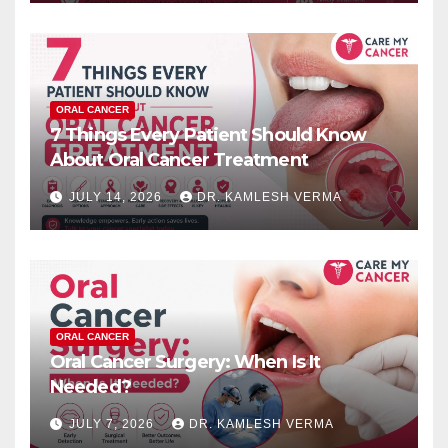
ORAL CANCER
7 Things Every Patient Should Know
About Oral Cancer Treatment
JULY 14, 2026
DR. KAMLESH VERMA
ORAL CANCER
Oral Cancer Surgery: When Is It
Needed?
JULY 7, 2026
DR. KAMLESH VERMA