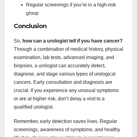
Regular screenings if you’re in a high-risk
group
Conclusion
So,
how can a urologist tell if you have cancer?
Through a combination of medical history, physical
examination, lab tests, advanced imaging, and
biopsies, a urologist can accurately detect,
diagnose, and stage various types of urological
cancers. Early consultation and diagnosis are
crucial. If you experience any unusual symptoms
or are at higher risk, don’t delay a visit to a
qualified urologist.
Remember, early detection saves lives. Regular
screenings, awareness of symptoms, and healthy