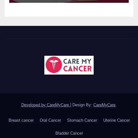
Developed by CareMyCare
|
Design By:
CareMyCare
.
Breast cancer
Oral Cancer
Stomach Cancer
Uterine Cancer
Bladder Cancer