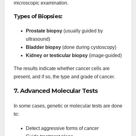
microscopic examination.
Types of Biopsies:
Prostate biopsy
(usually guided by
ultrasound)
Bladder biopsy
(done during cystoscopy)
Kidney or testicular biopsy
(image-guided)
The results indicate whether cancer cells are
present, and if so, the type and grade of cancer.
7. Advanced Molecular Tests
In some cases, genetic or molecular tests are done
to:
Detect aggressive forms of cancer