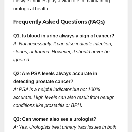
lifestyle choices play a vital role in maintaining
urological health.
Frequently Asked Questions (FAQs)
Q1: Is blood in urine always a sign of cancer?
A: Not necessarily. It can also indicate infection,
stones, or trauma. However, it should never be
ignored.
Q2: Are PSA levels always accurate in
detecting prostate cancer?
A: PSA is a helpful indicator but not 100%
accurate. High levels can also result from benign
conditions like prostatitis or BPH.
Q3: Can women also see a urologist?
A: Yes. Urologists treat urinary tract issues in both