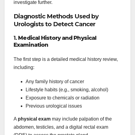
investigate further.
Diagnostic Methods Used by
Urologists to Detect Cancer
1.
Medical History and Physical
Examination
The first step is a detailed medical history review,
including:
Any family history of cancer
Lifestyle habits (e.g., smoking, alcohol)
Exposure to chemicals or radiation
Previous urological issues
A
physical exam
may include palpation of the
abdomen, testicles, and a digital rectal exam