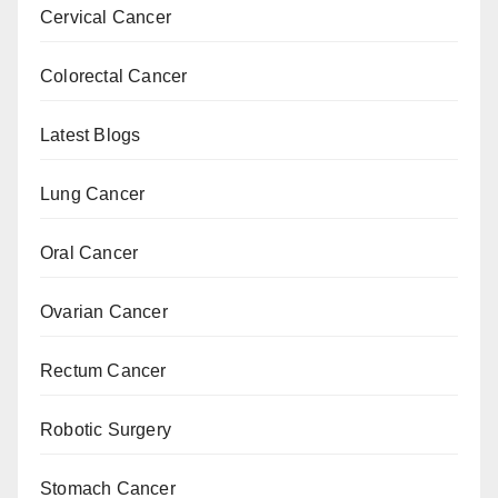
Cervical Cancer
Colorectal Cancer
Latest Blogs
Lung Cancer
Oral Cancer
Ovarian Cancer
Rectum Cancer
Robotic Surgery
Stomach Cancer