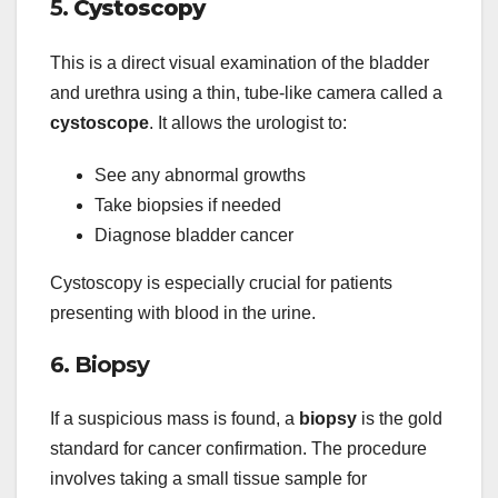
5.
Cystoscopy
This is a direct visual examination of the bladder
and urethra using a thin, tube-like camera called a
cystoscope
. It allows the urologist to:
See any abnormal growths
Take biopsies if needed
Diagnose bladder cancer
Cystoscopy is especially crucial for patients
presenting with blood in the urine.
6. Biopsy
If a suspicious mass is found, a
biopsy
is the gold
standard for cancer confirmation. The procedure
involves taking a small tissue sample for