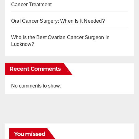
Cancer Treatment
Oral Cancer Surgery: When Is It Needed?
Who Is the Best Ovarian Cancer Surgeon in
Lucknow?
Recent Comments
No comments to show.
You missed