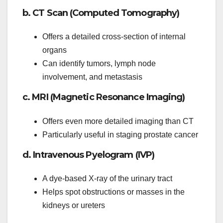
b. CT Scan (Computed Tomography)
Offers a detailed cross-section of internal
organs
Can identify tumors, lymph node
involvement, and metastasis
c. MRI (Magnetic Resonance Imaging)
Offers even more detailed imaging than CT
Particularly useful in staging prostate cancer
d. Intravenous Pyelogram (IVP)
A dye-based X-ray of the urinary tract
Helps spot obstructions or masses in the
kidneys or ureters