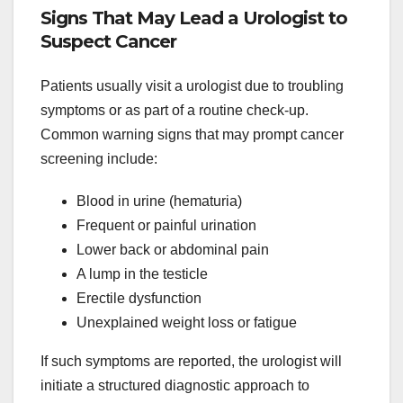
Signs That May Lead a Urologist to
Suspect Cancer
Patients usually visit a urologist due to troubling
symptoms or as part of a routine check-up.
Common warning signs that may prompt cancer
screening include:
Blood in urine (hematuria)
Frequent or painful urination
Lower back or abdominal pain
A lump in the testicle
Erectile dysfunction
Unexplained weight loss or fatigue
If such symptoms are reported, the urologist will
initiate a structured diagnostic approach to