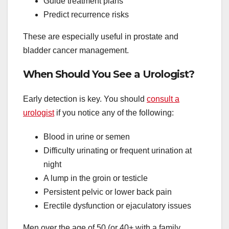
Guide treatment plans
Predict recurrence risks
These are especially useful in prostate and
bladder cancer management.
When Should You See a Urologist?
Early detection is key. You should
consult a
urologist
if you notice any of the following:
Blood in urine or semen
Difficulty urinating or frequent urination at
night
A lump in the groin or testicle
Persistent pelvic or lower back pain
Erectile dysfunction or ejaculatory issues
Men over the age of 50 (or 40+ with a family