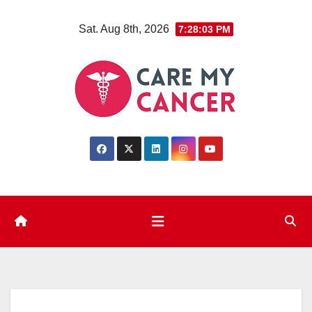
Skip
Sat. Aug 8th, 2026
7:28:04 PM
to
content