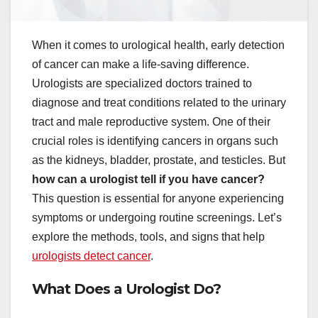
When it comes to urological health, early detection
of cancer can make a life-saving difference.
Urologists are specialized doctors trained to
diagnose and treat conditions related to the urinary
tract and male reproductive system. One of their
crucial roles is identifying cancers in organs such
as the kidneys, bladder, prostate, and testicles. But
how can a urologist tell if you have cancer?
This question is essential for anyone experiencing
symptoms or undergoing routine screenings. Let’s
explore the methods, tools, and signs that help
urologists detect cancer
.
What Does a Urologist Do?