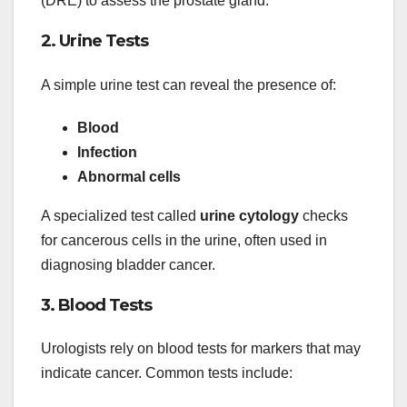
(DRE) to assess the prostate gland.
2. Urine Tests
A simple urine test can reveal the presence of:
Blood
Infection
Abnormal cells
A specialized test called
urine cytology
checks
for cancerous cells in the urine, often used in
diagnosing bladder cancer.
3. Blood Tests
Urologists rely on blood tests for markers that may
indicate cancer. Common tests include: