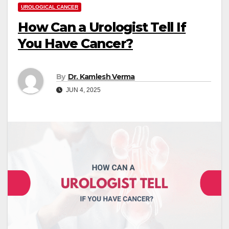
UROLOGICAL CANCER
How Can a Urologist Tell If
You Have Cancer?
By
Dr. Kamlesh Verma
JUN 4, 2025