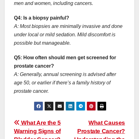
men and women, including cancers.
Q4: Is a biopsy painful?
A: Most biopsies are minimally invasive and done
under local or mild sedation. Mild discomfort is
possible but manageable.
Q5: How often should men get screened for
prostate cancer?
A: Generally, annual screening is advised after
age 50, or earlier if there’s a family history of
prostate cancer.
Post
What Are the 5
What Causes
navigation
Warning Signs of
Prostate Cancer?