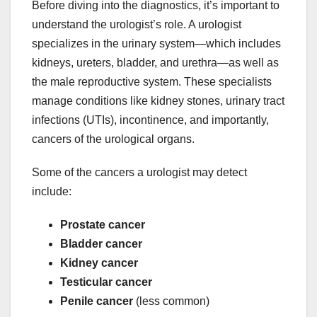
Before diving into the diagnostics, it’s important to
understand the urologist’s role. A urologist
specializes in the urinary system—which includes
kidneys, ureters, bladder, and urethra—as well as
the male reproductive system. These specialists
manage conditions like kidney stones, urinary tract
infections (UTIs), incontinence, and importantly,
cancers of the urological organs.
Some of the cancers a urologist may detect
include:
Prostate cancer
Bladder cancer
Kidney cancer
Testicular cancer
Penile cancer
(less common)