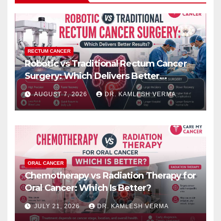
RECTUM CANCER
Robotic vs Traditional Rectum Cancer
Surgery: Which Delivers Better
Results?
AUGUST 7, 2026
DR. KAMLESH VERMA
ORAL CANCER
Chemotherapy vs Radiation Therapy for
Oral Cancer: Which Is Better?
JULY 21, 2026
DR. KAMLESH VERMA