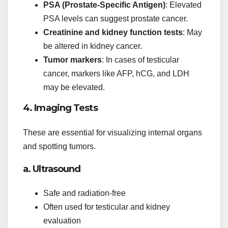
PSA (Prostate-Specific Antigen)
: Elevated
PSA levels can suggest prostate cancer.
Creatinine and kidney function tests
: May
be altered in kidney cancer.
Tumor markers
: In cases of testicular
cancer, markers like AFP, hCG, and LDH
may be elevated.
4. Imaging Tests
These are essential for visualizing internal organs
and spotting tumors.
a. Ultrasound
Safe and radiation-free
Often used for testicular and kidney
evaluation