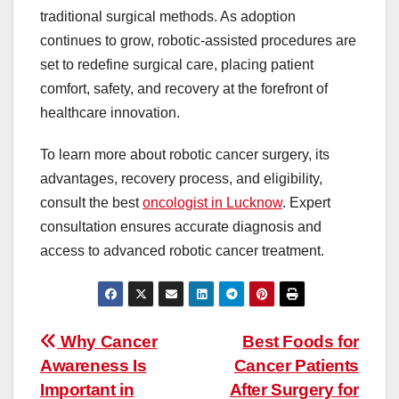
traditional surgical methods. As adoption
continues to grow, robotic-assisted procedures are
set to redefine surgical care, placing patient
comfort, safety, and recovery at the forefront of
healthcare innovation.
To learn more about robotic cancer surgery, its
advantages, recovery process, and eligibility,
consult the best
oncologist in Lucknow
. Expert
consultation ensures accurate diagnosis and
access to advanced robotic cancer treatment.
Post
Why Cancer
Best Foods for
navigation
Awareness Is
Cancer Patients
Important in
After Surgery for