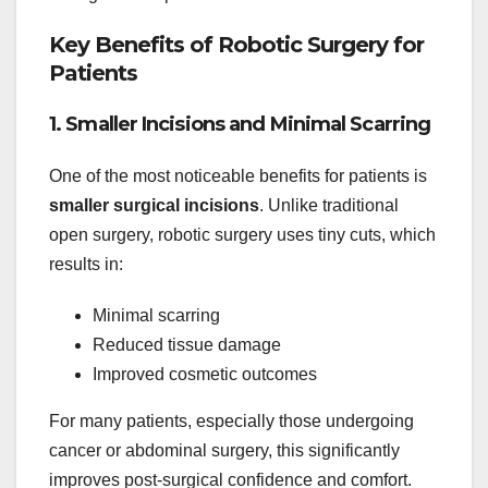
Key Benefits of Robotic Surgery for
Patients
1. Smaller Incisions and Minimal Scarring
One of the most noticeable benefits for patients is
smaller surgical incisions
. Unlike traditional
open surgery, robotic surgery uses tiny cuts, which
results in:
Minimal scarring
Reduced tissue damage
Improved cosmetic outcomes
For many patients, especially those undergoing
cancer or abdominal surgery, this significantly
improves post-surgical confidence and comfort.