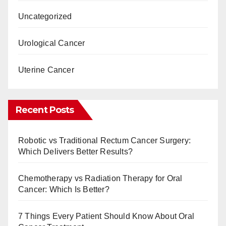
Uncategorized
Urological Cancer
Uterine Cancer
Recent Posts
Robotic vs Traditional Rectum Cancer Surgery:
Which Delivers Better Results?
Chemotherapy vs Radiation Therapy for Oral
Cancer: Which Is Better?
7 Things Every Patient Should Know About Oral