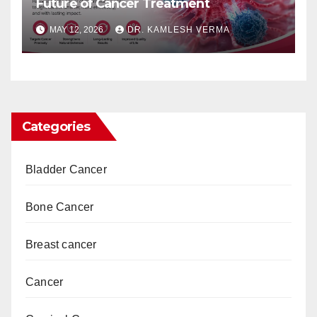
Future of Cancer Treatment
MAY 12, 2026
DR. KAMLESH VERMA
Categories
Bladder Cancer
Bone Cancer
Breast cancer
Cancer