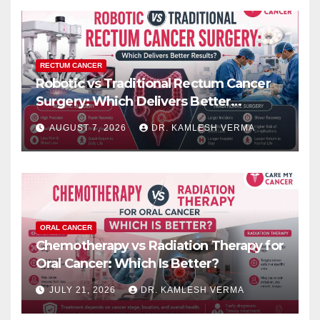
RECTUM CANCER
Robotic vs Traditional Rectum Cancer
Surgery: Which Delivers Better
Results?
AUGUST 7, 2026
DR. KAMLESH VERMA
ORAL CANCER
Chemotherapy vs Radiation Therapy for
Oral Cancer: Which Is Better?
JULY 21, 2026
DR. KAMLESH VERMA