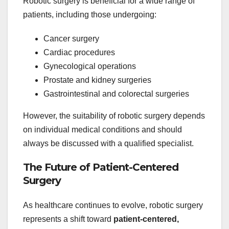
Robotic surgery is beneficial for a wide range of
patients, including those undergoing:
Cancer surgery
Cardiac procedures
Gynecological operations
Prostate and kidney surgeries
Gastrointestinal and colorectal surgeries
However, the suitability of robotic surgery depends
on individual medical conditions and should
always be discussed with a qualified specialist.
The Future of Patient-Centered
Surgery
As healthcare continues to evolve, robotic surgery
represents a shift toward
patient-centered,