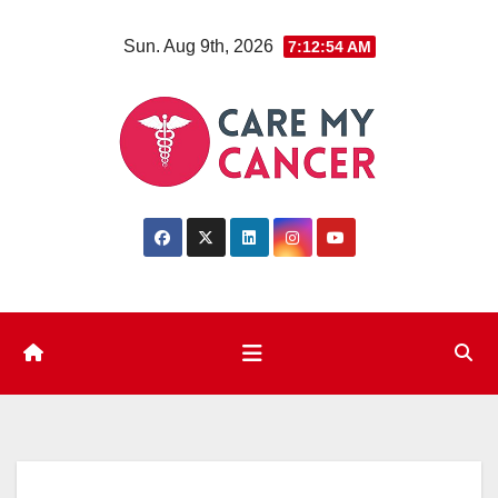
Skip
Sun. Aug 9th, 2026
7:12:55 AM
to
content