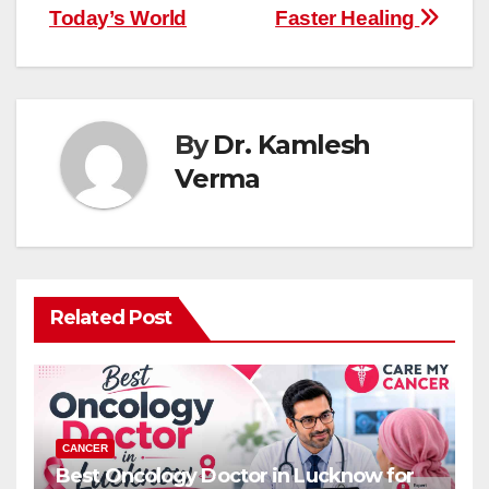
Today’s World
Faster Healing
By
Dr. Kamlesh
Verma
Related Post
CANCER
Best Oncology Doctor in Lucknow for