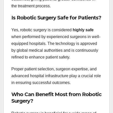
the treatment process.
Is Robotic Surgery Safe for Patients?
Yes, robotic surgery is considered
highly safe
when performed by experienced surgeons in well-
equipped hospitals. The technology is approved
by global medical authorities and is continuously
refined to enhance patient safety.
Proper patient selection, surgeon expertise, and
advanced hospital infrastructure play a crucial role
in ensuring successful outcomes.
Who Can Benefit Most from Robotic
Surgery?