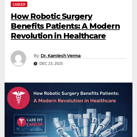
CANCER
How Robotic Surgery
Benefits Patients: A Modern
Revolution in Healthcare
By
Dr. Kamlesh Verma
DEC 23, 2025