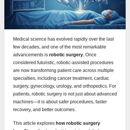
Medical science has evolved rapidly over the last
few decades, and one of the most remarkable
advancements is
robotic surgery
. Once
considered futuristic, robotic-assisted procedures
are now transforming patient care across multiple
specialties, including cancer treatment, cardiac
surgery, gynecology, urology, and orthopedics. For
patients, robotic surgery is not just about advanced
machines—it is about safer procedures, faster
recovery, and better outcomes.
This article explores
how robotic surgery