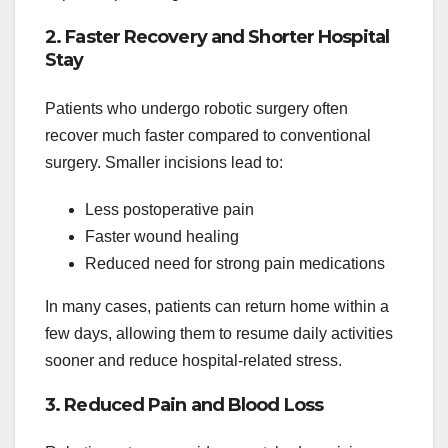
2. Faster Recovery and Shorter Hospital
Stay
Patients who undergo robotic surgery often
recover much faster compared to conventional
surgery. Smaller incisions lead to:
Less postoperative pain
Faster wound healing
Reduced need for strong pain medications
In many cases, patients can return home within a
few days, allowing them to resume daily activities
sooner and reduce hospital-related stress.
3. Reduced Pain and Blood Loss