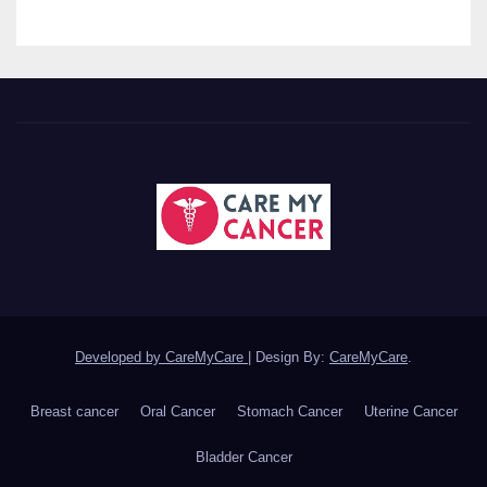
Developed by CareMyCare
|
Design By:
CareMyCare
.
Breast cancer
Oral Cancer
Stomach Cancer
Uterine Cancer
Bladder Cancer