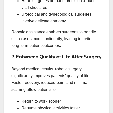
Heart surgeries demand precision around
vital structures
Urological and gynecological surgeries
involve delicate anatomy
Robotic assistance enables surgeons to handle
such cases more confidently, leading to better
long-term patient outcomes.
7. Enhanced Quality of Life After Surgery
Beyond medical results, robotic surgery
significantly improves patients’ quality of life.
Faster recovery, reduced pain, and minimal
scarring allow patients to:
Return to work sooner
Resume physical activities faster