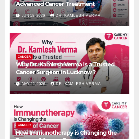
Advanced Cancer Treatment
JUN 18, 2026
DR. KAMLESH VERMA
CANCER
Why Dr. Kamlesh Verma Is a Trusted
Cancer Surgeon in Lucknow?
MAY 22, 2026
DR. KAMLESH VERMA
CANCER
How Immunotherapy is Changing the