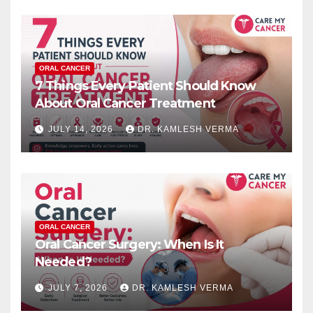
ORAL CANCER
7 Things Every Patient Should Know
About Oral Cancer Treatment
JULY 14, 2026
DR. KAMLESH VERMA
ORAL CANCER
Oral Cancer Surgery: When Is It
Needed?
JULY 7, 2026
DR. KAMLESH VERMA