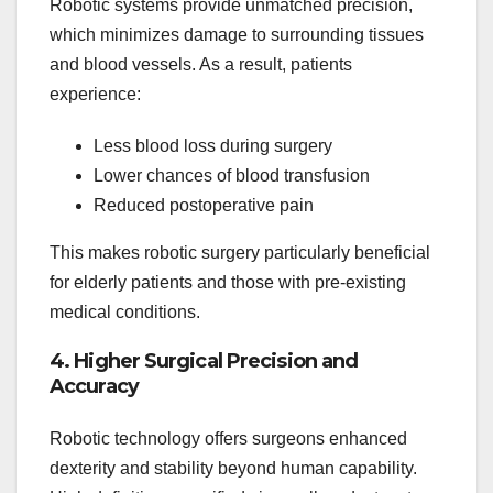
Robotic systems provide unmatched precision,
which minimizes damage to surrounding tissues
and blood vessels. As a result, patients
experience:
Less blood loss during surgery
Lower chances of blood transfusion
Reduced postoperative pain
This makes robotic surgery particularly beneficial
for elderly patients and those with pre-existing
medical conditions.
4. Higher Surgical Precision and
Accuracy
Robotic technology offers surgeons enhanced
dexterity and stability beyond human capability.