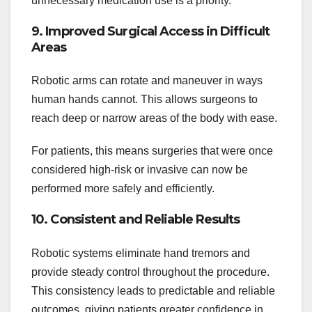
unnecessary medication use is a priority.
9. Improved Surgical Access in Difficult
Areas
Robotic arms can rotate and maneuver in ways
human hands cannot. This allows surgeons to
reach deep or narrow areas of the body with ease.
For patients, this means surgeries that were once
considered high-risk or invasive can now be
performed more safely and efficiently.
10. Consistent and Reliable Results
Robotic systems eliminate hand tremors and
provide steady control throughout the procedure.
This consistency leads to predictable and reliable
outcomes, giving patients greater confidence in