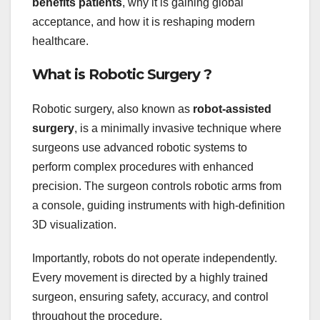
benefits patients
, why it is gaining global
acceptance, and how it is reshaping modern
healthcare.
What is Robotic Surgery ?
Robotic surgery, also known as
robot-assisted
surgery
, is a minimally invasive technique where
surgeons use advanced robotic systems to
perform complex procedures with enhanced
precision. The surgeon controls robotic arms from
a console, guiding instruments with high-definition
3D visualization.
Importantly, robots do not operate independently.
Every movement is directed by a highly trained
surgeon, ensuring safety, accuracy, and control
throughout the procedure.