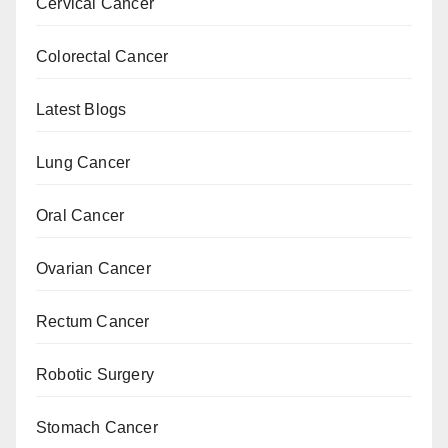
Cervical Cancer
Colorectal Cancer
Latest Blogs
Lung Cancer
Oral Cancer
Ovarian Cancer
Rectum Cancer
Robotic Surgery
Stomach Cancer