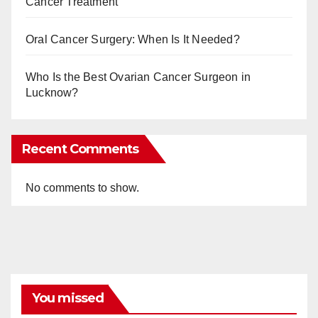
Cancer Treatment
Oral Cancer Surgery: When Is It Needed?
Who Is the Best Ovarian Cancer Surgeon in
Lucknow?
Recent Comments
No comments to show.
You missed