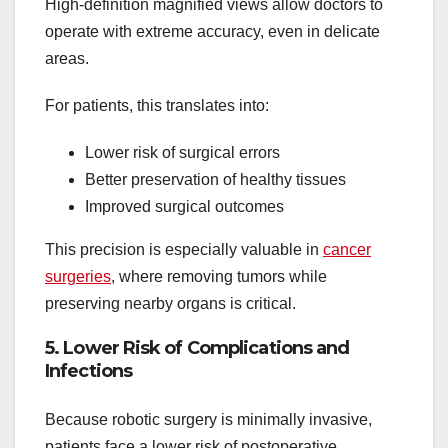
High-definition magnified views allow doctors to
operate with extreme accuracy, even in delicate
areas.
For patients, this translates into:
Lower risk of surgical errors
Better preservation of healthy tissues
Improved surgical outcomes
This precision is especially valuable in
cancer
surgeries
, where removing tumors while
preserving nearby organs is critical.
5. Lower Risk of Complications and
Infections
Because robotic surgery is minimally invasive,
patients face a lower risk of postoperative