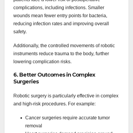
complications, including infections. Smaller
wounds mean fewer entry points for bacteria,
reducing infection rates and improving overall
safety.
Additionally, the controlled movements of robotic
instruments reduce trauma to the body, further
lowering complication risks.
6. Better Outcomes in Complex
Surgeries
Robotic surgery is particularly effective in complex
and high-risk procedures. For example:
Cancer surgeries require accurate tumor
removal