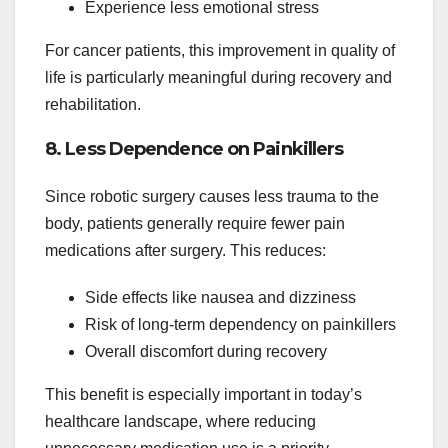
Experience less emotional stress
For cancer patients, this improvement in quality of
life is particularly meaningful during recovery and
rehabilitation.
8. Less Dependence on Painkillers
Since robotic surgery causes less trauma to the
body, patients generally require fewer pain
medications after surgery. This reduces:
Side effects like nausea and dizziness
Risk of long-term dependency on painkillers
Overall discomfort during recovery
This benefit is especially important in today’s
healthcare landscape, where reducing