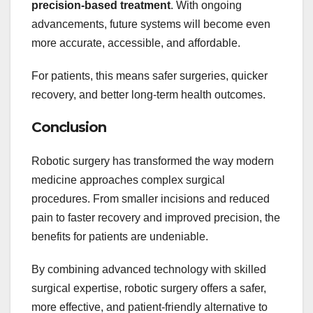
precision-based treatment
. With ongoing
advancements, future systems will become even
more accurate, accessible, and affordable.
For patients, this means safer surgeries, quicker
recovery, and better long-term health outcomes.
Conclusion
Robotic surgery has transformed the way modern
medicine approaches complex surgical
procedures. From smaller incisions and reduced
pain to faster recovery and improved precision, the
benefits for patients are undeniable.
By combining advanced technology with skilled
surgical expertise, robotic surgery offers a safer,
more effective, and patient-friendly alternative to