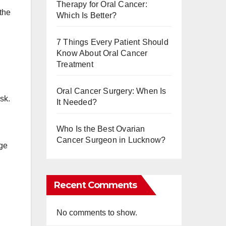
Therapy for Oral Cancer:
the
Which Is Better?
7 Things Every Patient Should
Know About Oral Cancer
Treatment
Oral Cancer Surgery: When Is
sk.
It Needed?
Who Is the Best Ovarian
Cancer Surgeon in Lucknow?
age
Recent Comments
No comments to show.