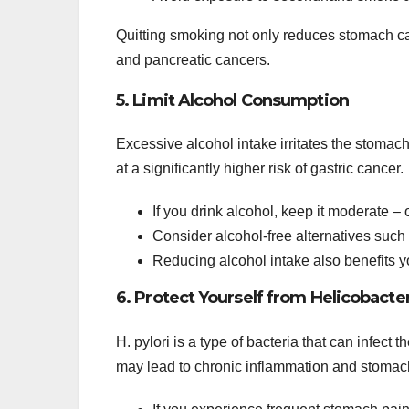
Quitting smoking not only reduces stomach can
and pancreatic cancers.
5. Limit Alcohol Consumption
Excessive alcohol intake irritates the stomac
at a significantly higher risk of gastric cancer.
If you drink alcohol, keep it moderate –
Consider alcohol-free alternatives such a
Reducing alcohol intake also benefits you
6. Protect Yourself from Helicobacter 
H. pylori is a type of bacteria that can infect
may lead to chronic inflammation and stomac