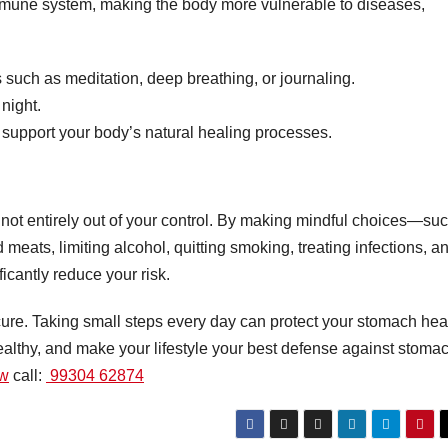
mune system, making the body more vulnerable to diseases,
such as meditation, deep breathing, or journaling.
night.
 support your body’s natural healing processes.
s not entirely out of your control. By making mindful choices—su
meats, limiting alcohol, quitting smoking, treating infections, a
icantly reduce your risk.
ure. Taking small steps every day can protect your stomach hea
healthy, and make your lifestyle your best defense against stoma
ow
call:
99304 62874