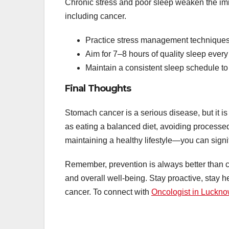
Chronic stress and poor sleep weaken the im
including cancer.
Practice stress management techniques 
Aim for 7–8 hours of quality sleep every 
Maintain a consistent sleep schedule to
Final Thoughts
Stomach cancer is a serious disease, but it i
as eating a balanced diet, avoiding processed 
maintaining a healthy lifestyle—you can signif
Remember, prevention is always better than c
and overall well-being. Stay proactive, stay 
cancer. To connect with
Oncologist in Luckn