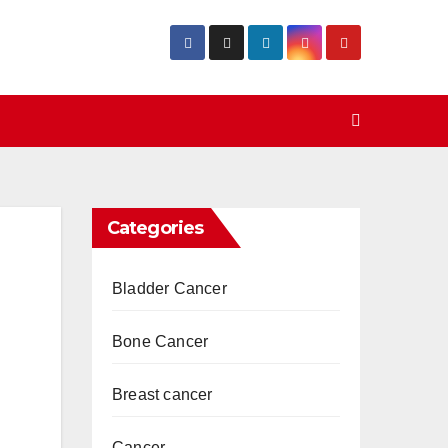
Categories
Bladder Cancer
Bone Cancer
Breast cancer
Cancer