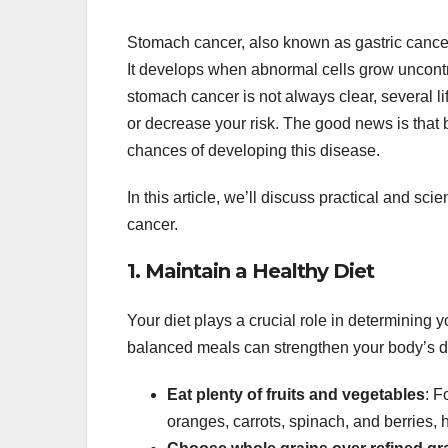
Stomach cancer, also known as gastric cancer
It develops when abnormal cells grow uncontro
stomach cancer is not always clear, several li
or decrease your risk. The good news is that 
chances of developing this disease.
In this article, we’ll discuss practical and s
cancer.
1. Maintain a Healthy Diet
Your diet plays a crucial role in determining 
balanced meals can strengthen your body’s d
Eat plenty of fruits and vegetables
: F
oranges, carrots, spinach, and berries,