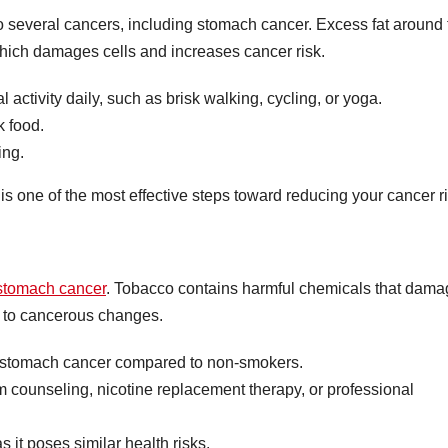
to several cancers, including stomach cancer. Excess fat around 
hich damages cells and increases cancer risk.
 activity daily, such as brisk walking, cycling, or yoga.
k food.
ing.
s one of the most effective steps toward reducing your cancer ri
r stomach cancer
. Tobacco contains harmful chemicals that dam
e to cancerous changes.
 stomach cancer compared to non-smokers.
m counseling, nicotine replacement therapy, or professional
it poses similar health risks.