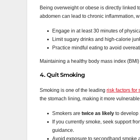
Being overweight or obese is directly linked 
abdomen can lead to chronic inflammation, w
Engage in at least 30 minutes of physical
Limit sugary drinks and high-calorie jun
Practice mindful eating to avoid overeat
Maintaining a healthy body mass index (BMI) i
4. Quit Smoking
Smoking is one of the leading
risk factors fo
the stomach lining, making it more vulnerabl
Smokers are
twice as likely
to develop
If you currently smoke, seek support fro
guidance.
Avoid exposure to secondhand smoke as 