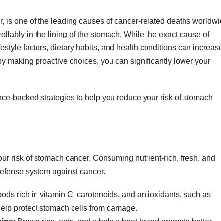
, is one of the leading causes of cancer-related deaths worldwi
llably in the lining of the stomach. While the exact cause of
festyle factors, dietary habits, and health conditions can increas
by making proactive choices, you can significantly lower your
cience-backed strategies to help you reduce your risk of stomach
your risk of stomach cancer. Consuming nutrient-rich, fresh, and
efense system against cancer.
oods rich in vitamin C, carotenoids, and antioxidants, such as
 help protect stomach cells from damage.