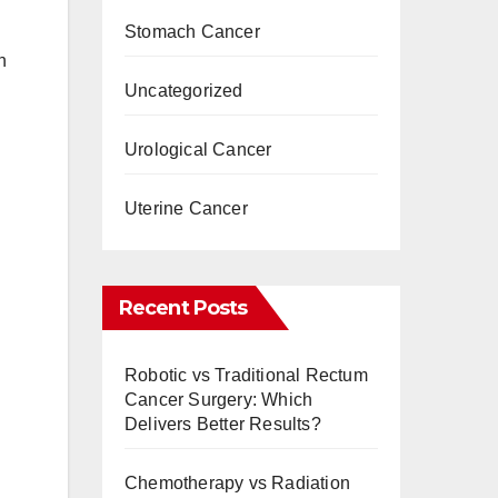
Stomach Cancer
h
Uncategorized
Urological Cancer
Uterine Cancer
Recent Posts
Robotic vs Traditional Rectum
Cancer Surgery: Which
Delivers Better Results?
Chemotherapy vs Radiation