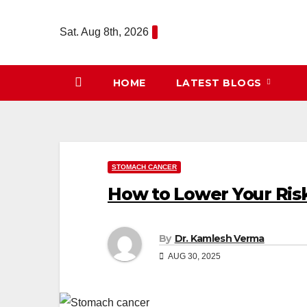
Skip
to
Sat. Aug 8th, 2026
content
HOME
LATEST BLOGS
STOMACH CANCER
How to Lower Your Ris
By
Dr. Kamlesh Verma
AUG 30, 2025