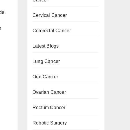
de.
Cervical Cancer
e
Colorectal Cancer
Latest Blogs
Lung Cancer
Oral Cancer
Ovarian Cancer
Rectum Cancer
Robotic Surgery