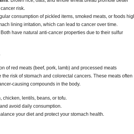
ains
: Brown rice, oats, and whole wheat bread promote better
 cancer risk.
gular consumption of pickled items, smoked meats, or foods hig
ch lining irritation, which can lead to cancer over time.
: Both have natural anti-cancer properties due to their sulfur
n of red meats (beef, pork, lamb) and processed meats
 the risk of stomach and colorectal cancers. These meats often
 cancer-causing compounds in the body.
 chicken, lentils, beans, or tofu.
l and avoid daily consumption.
balance your diet and protect your stomach health.