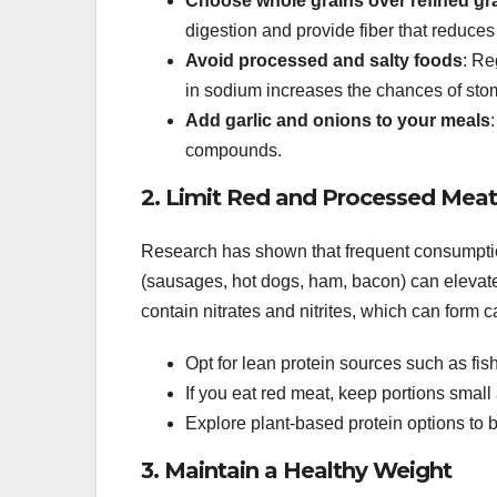
Choose whole grains over refined gr
digestion and provide fiber that reduces
Avoid processed and salty foods
: Re
in sodium increases the chances of stoma
Add garlic and onions to your meals
compounds.
2. Limit Red and Processed Meat
Research has shown that frequent consumptio
(sausages, hot dogs, ham, bacon) can elevate
contain nitrates and nitrites, which can form
Opt for lean protein sources such as fish,
If you eat red meat, keep portions smal
Explore plant-based protein options to 
3. Maintain a Healthy Weight