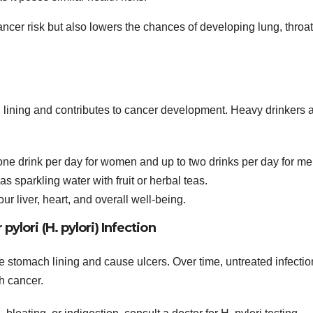
cer risk but also lowers the chances of developing lung, throat
h lining and contributes to cancer development. Heavy drinkers 
 one drink per day for women and up to two drinks per day for me
s sparkling water with fruit or herbal teas.
r liver, heart, and overall well-being.
pylori (H. pylori) Infection
 the stomach lining and cause ulcers. Over time, untreated infecti
h cancer.