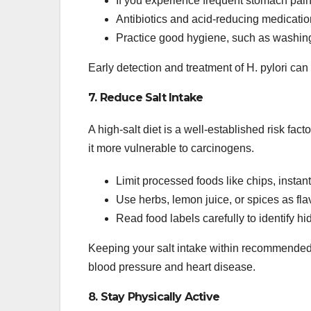
If you experience frequent stomach pain, 
Antibiotics and acid-reducing medication
Practice good hygiene, such as washing
Early detection and treatment of H. pylori can
7. Reduce Salt Intake
A high-salt diet is a well-established risk f
it more vulnerable to carcinogens.
Limit processed foods like chips, insta
Use herbs, lemon juice, or spices as flav
Read food labels carefully to identify h
Keeping your salt intake within recommended 
blood pressure and heart disease.
8. Stay Physically Active