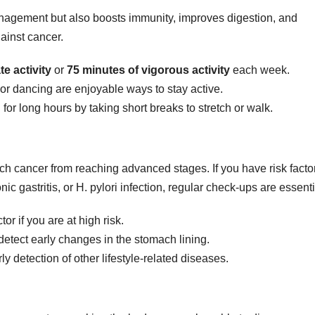
nagement but also boosts immunity, improves digestion, and
ainst cancer.
e activity
or
75 minutes of vigorous activity
each week.
 or dancing are enjoyable ways to stay active.
for long hours by taking short breaks to stretch or walk.
ach cancer from reaching advanced stages. If you have risk facto
nic gastritis, or H. pylori infection, regular check-ups are essenti
r if you are at high risk.
etect early changes in the stomach lining.
y detection of other lifestyle-related diseases.