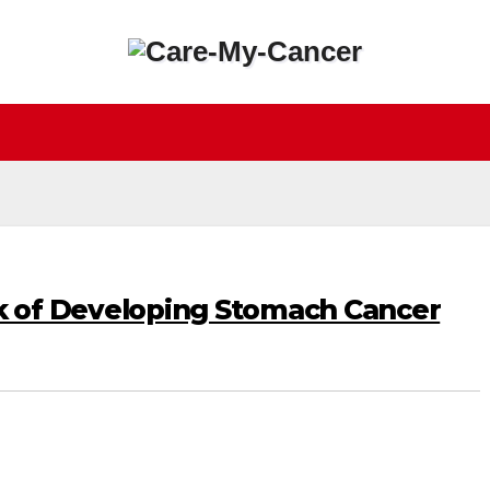
k of Developing Stomach Cancer