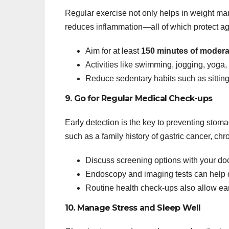
Regular exercise not only helps in weight ma
reduces inflammation—all of which protect ag
Aim for at least
150 minutes of moderat
Activities like swimming, jogging, yoga,
Reduce sedentary habits such as sitting 
9. Go for Regular Medical Check-ups
Early detection is the key to preventing stom
such as a family history of gastric cancer, chro
Discuss screening options with your docto
Endoscopy and imaging tests can help d
Routine health check-ups also allow earl
10. Manage Stress and Sleep Well