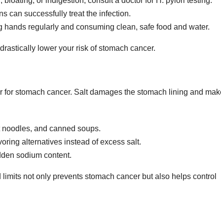
bloating, or indigestion, consult a doctor for H. pylori testing.
s can successfully treat the infection.
 hands regularly and consuming clean, safe food and water.
 drastically lower your risk of stomach cancer.
actor for stomach cancer. Salt damages the stomach lining and ma
nt noodles, and canned soups.
oring alternatives instead of excess salt.
idden sodium content.
limits not only prevents stomach cancer but also helps control