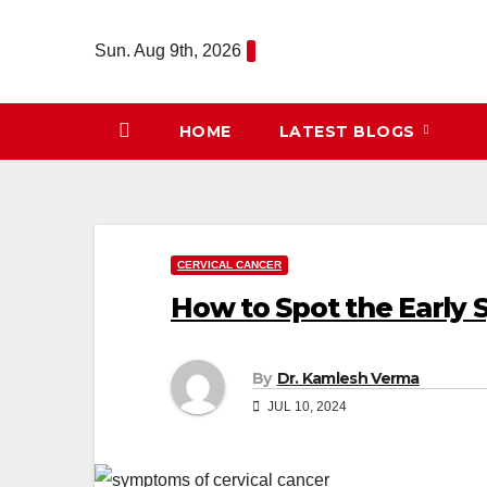
Skip
to
Sun. Aug 9th, 2026
content
HOME
LATEST BLOGS
CERVICAL CANCER
How to Spot the Early 
By
Dr. Kamlesh Verma
JUL 10, 2024