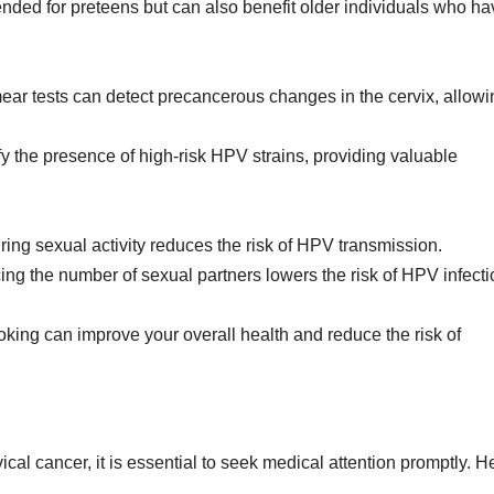
ended for preteens but can also benefit older individuals who ha
ar tests can detect precancerous changes in the cervix, allowi
y the presence of high-risk HPV strains, providing valuable
ng sexual activity reduces the risk of HPV transmission.
ng the number of sexual partners lowers the risk of HPV infecti
king can improve your overall health and reduce the risk of
ical cancer, it is essential to seek medical attention promptly. H