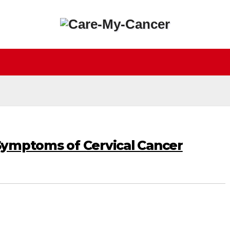
Symptoms of Cervical Cancer