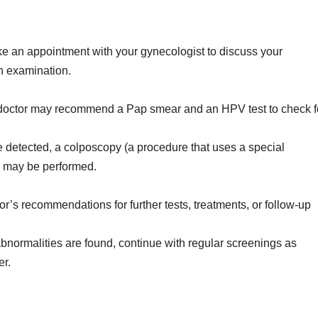
 an appointment with your gynecologist to discuss your
 examination.
octor may recommend a Pap smear and an HPV test to check f
e detected, a colposcopy (a procedure that uses a special
) may be performed.
r’s recommendations for further tests, treatments, or follow-up
bnormalities are found, continue with regular screenings as
er.