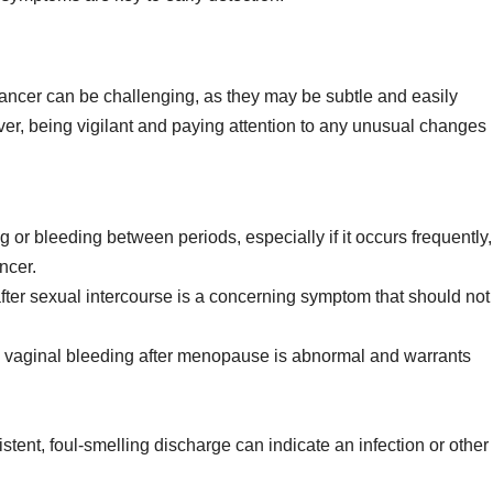
ancer can be challenging, as they may be subtle and easily
r, being vigilant and paying attention to any unusual changes
g or bleeding between periods, especially if it occurs frequently,
ncer.
ter sexual intercourse is a concerning symptom that should not
vaginal bleeding after menopause is abnormal and warrants
stent, foul-smelling discharge can indicate an infection or other