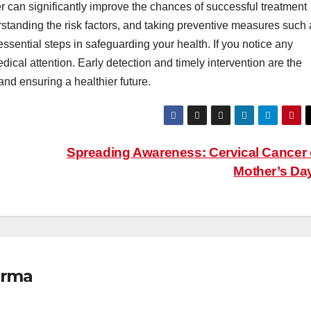
r can significantly improve the chances of successful treatment
standing the risk factors, and taking preventive measures such 
sential steps in safeguarding your health. If you notice any
ical attention. Early detection and timely intervention are the
and ensuring a healthier future.
Spreading Awareness: Cervical Cancer
Mother’s Da
erma