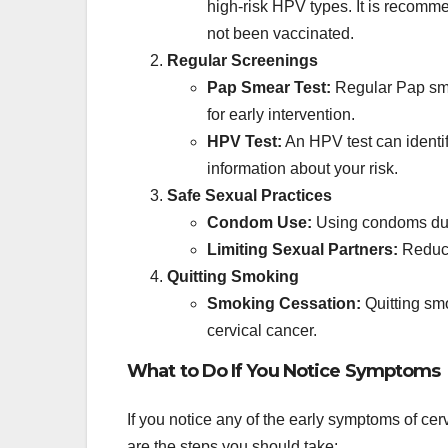
high-risk HPV types. It is recomm
not been vaccinated.
Regular Screenings
Pap Smear Test:
Regular Pap sme
for early intervention.
HPV Test:
An HPV test can identif
information about your risk.
Safe Sexual Practices
Condom Use:
Using condoms duri
Limiting Sexual Partners:
Reduci
Quitting Smoking
Smoking Cessation:
Quitting smo
cervical cancer.
What to Do If You Notice Symptoms
If you notice any of the early symptoms of cerv
are the steps you should take: