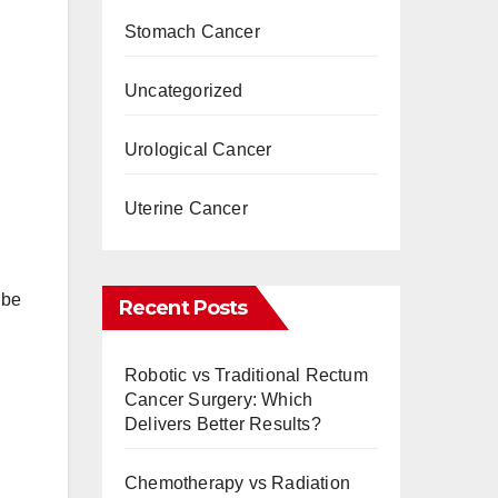
Stomach Cancer
Uncategorized
Urological Cancer
Uterine Cancer
 be
Recent Posts
Robotic vs Traditional Rectum
Cancer Surgery: Which
Delivers Better Results?
Chemotherapy vs Radiation