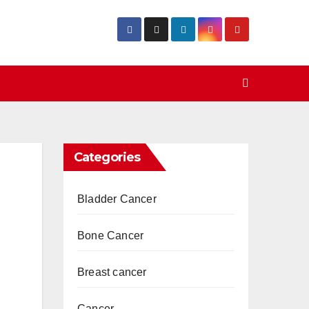
Categories
Bladder Cancer
Bone Cancer
Breast cancer
Cancer