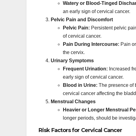
Watery or Blood-Tinged Discha
an early sign of cervical cancer.
Pelvic Pain and Discomfort
Pelvic Pain:
Persistent pelvic pain
of cervical cancer.
Pain During Intercourse:
Pain or
the cervix.
Urinary Symptoms
Frequent Urination:
Increased fre
early sign of cervical cancer.
Blood in Urine:
The presence of b
cervical cancer affecting the bladd
Menstrual Changes
Heavier or Longer Menstrual Pe
longer periods, should be investig
Risk Factors for Cervical Cancer