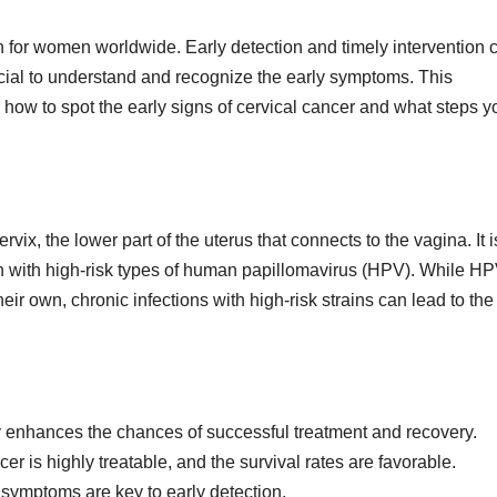
rn for women worldwide. Early detection and timely intervention 
cial to understand and recognize the early symptoms. This
ow to spot the early signs of cervical cancer and what steps y
ervix, the lower part of the uterus that connects to the vagina. It i
n with high-risk types of human papillomavirus (HPV). While H
ir own, chronic infections with high-risk strains can lead to the
tly enhances the chances of successful treatment and recovery.
er is highly treatable, and the survival rates are favorable.
symptoms are key to early detection.