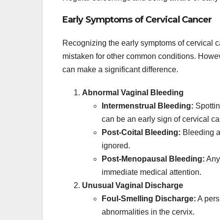
Early Symptoms of Cervical Cancer
Recognizing the early symptoms of cervical c
mistaken for other common conditions. Howeve
can make a significant difference.
Abnormal Vaginal Bleeding
Intermenstrual Bleeding:
Spottin
can be an early sign of cervical ca
Post-Coital Bleeding:
Bleeding af
ignored.
Post-Menopausal Bleeding:
Any 
immediate medical attention.
Unusual Vaginal Discharge
Foul-Smelling Discharge:
A persi
abnormalities in the cervix.