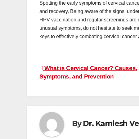
Spotting the early symptoms of cervical cance
and recovery. Being aware of the signs, under
HPV vaccination and regular screenings are es
unusual symptoms, do not hesitate to seek med
keys to effectively combating cervical cancer 
Post
What is Cervical Cancer? Causes,
navigation
Symptoms, and Prevention
By
Dr. Kamlesh V