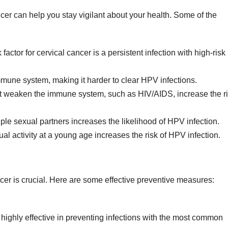
ncer can help you stay vigilant about your health. Some of the
factor for cervical cancer is a persistent infection with high-risk
une system, making it harder to clear HPV infections.
t weaken the immune system, such as HIV/AIDS, increase the r
le sexual partners increases the likelihood of HPV infection.
l activity at a young age increases the risk of HPV infection.
ncer is crucial. Here are some effective preventive measures:
ighly effective in preventing infections with the most common