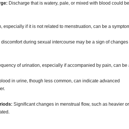
rge:
Discharge that is watery, pale, or mixed with blood could b
, especially if it is not related to menstruation, can be a sympto
 discomfort during sexual intercourse may be a sign of changes 
quency of urination, especially if accompanied by pain, can be
lood in urine, though less common, can indicate advanced
er.
riods:
Significant changes in menstrual flow, such as heavier or
ated.