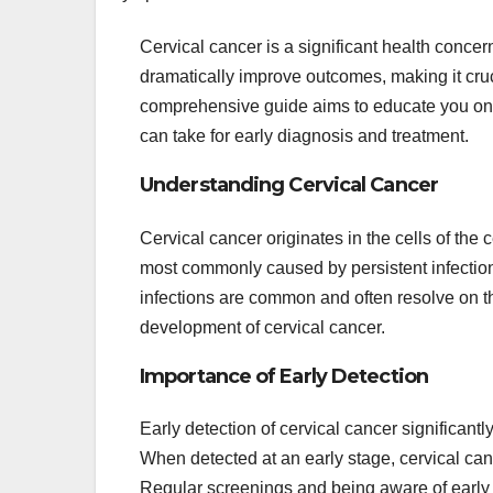
Cervical cancer is a significant health conce
dramatically improve outcomes, making it cru
comprehensive guide aims to educate you on h
can take for early diagnosis and treatment.
Understanding Cervical Cancer
Cervical cancer originates in the cells of the c
most commonly caused by persistent infectio
infections are common and often resolve on the
development of cervical cancer.
Importance of Early Detection
Early detection of cervical cancer significan
When detected at an early stage, cervical canc
Regular screenings and being aware of early 