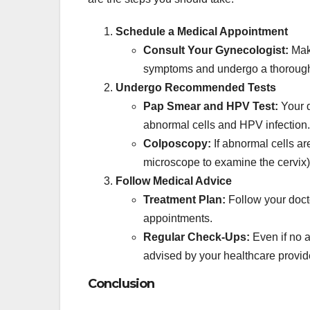
Schedule a Medical Appointment
Consult Your Gynecologist:
Make
symptoms and undergo a thorough
Undergo Recommended Tests
Pap Smear and HPV Test:
Your d
abnormal cells and HPV infection.
Colposcopy:
If abnormal cells ar
microscope to examine the cervix
Follow Medical Advice
Treatment Plan:
Follow your docto
appointments.
Regular Check-Ups:
Even if no a
advised by your healthcare provid
Conclusion