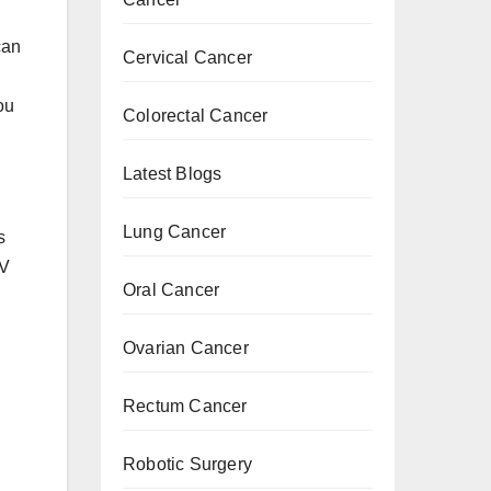
can
Cervical Cancer
ou
Colorectal Cancer
Latest Blogs
Lung Cancer
s
PV
Oral Cancer
Ovarian Cancer
Rectum Cancer
Robotic Surgery