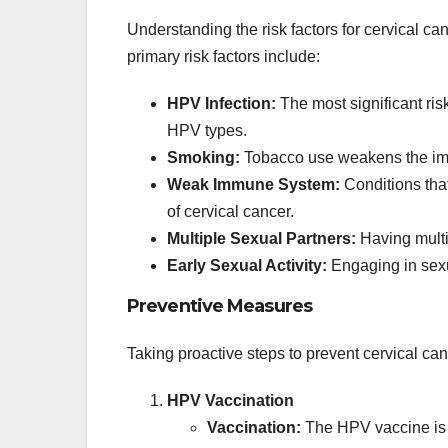
Understanding the risk factors for cervical ca
primary risk factors include:
HPV Infection:
The most significant risk 
HPV types.
Smoking:
Tobacco use weakens the imm
Weak Immune System:
Conditions tha
of cervical cancer.
Multiple Sexual Partners:
Having multip
Early Sexual Activity:
Engaging in sexua
Preventive Measures
Taking proactive steps to prevent cervical ca
HPV Vaccination
Vaccination:
The HPV vaccine is h