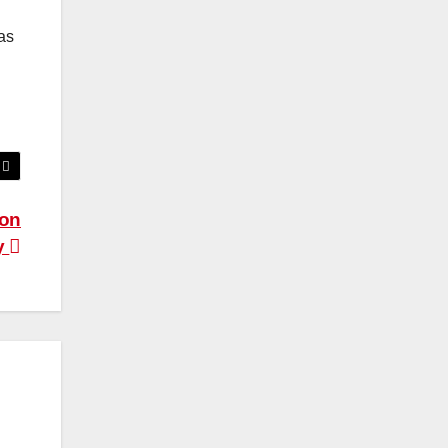
as
 on
y