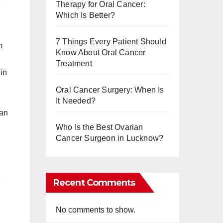
Therapy for Oral Cancer:
e
Which Is Better?
7 Things Every Patient Should
m
Know About Oral Cancer
Treatment
in
Oral Cancer Surgery: When Is
It Needed?
 an
Who Is the Best Ovarian
Cancer Surgeon in Lucknow?
Recent Comments
No comments to show.