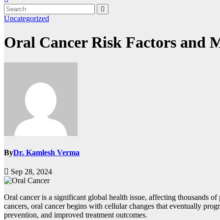
Uncategorized
Oral Cancer Risk Factors and M
By
Dr. Kamlesh Verma
Sep 28, 2024
Oral cancer is a significant global health issue, affecting thousands o
cancers, oral cancer begins with cellular changes that eventually progr
prevention, and improved treatment outcomes.