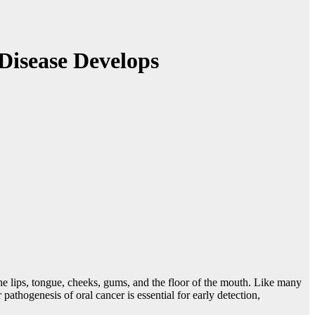
Disease Develops
 the lips, tongue, cheeks, gums, and the floor of the mouth. Like many
athogenesis of oral cancer is essential for early detection,