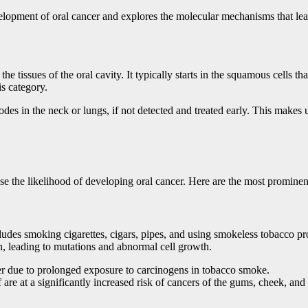
evelopment of oral cancer and explores the molecular mechanisms that lea
e tissues of the oral cavity. It typically starts in the squamous cells th
is category.
des in the neck or lungs, if not detected and treated early. This makes u
ase the likelihood of developing oral cancer. Here are the most prominent
ncludes smoking cigarettes, cigars, pipes, and using smokeless tobacco 
h, leading to mutations and abnormal cell growth.
cer due to prolonged exposure to carcinogens in tobacco smoke.
re at a significantly increased risk of cancers of the gums, cheek, and 