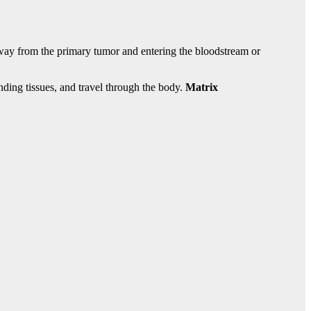
 away from the primary tumor and entering the bloodstream or
nding tissues, and travel through the body.
Matrix