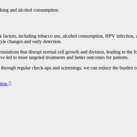
oking and alcohol consumption.
isk factors, including tobacco use, alcohol consumption, HPV infection, 
tyle changes and early detection.
 mutations that disrupt normal cell growth and division, leading to the
ve led to more targeted treatments and better outcomes for patients.
n through regular check-ups and screenings, we can reduce the burden of
tion