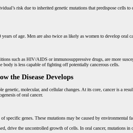
vidual’s risk due to inherited genetic mutations that predispose cells to
 years of age. Men are also twice as likely as women to develop oral ca
itions such as HIV/AIDS or immunosuppressive drugs, are more suscep
body is less capable of fighting off potentially cancerous cells.
ow the Disease Develops
 genetic, molecular, and cellular changes. At its core, cancer is a resul
genesis of oral cancer.
ion of specific genes. These mutations may be caused by environmental f
ed, drive the uncontrolled growth of cells. In oral cancer, mutations in