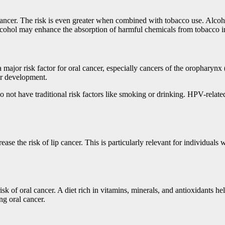
cancer. The risk is even greater when combined with tobacco use. Alcohol
alcohol may enhance the absorption of harmful chemicals from tobacco in
ajor risk factor for oral cancer, especially cancers of the oropharynx (
cer development.
 not have traditional risk factors like smoking or drinking. HPV-related
ase the risk of lip cancer. This is particularly relevant for individual
risk of oral cancer. A diet rich in vitamins, minerals, and antioxidants 
ng oral cancer.