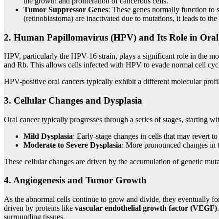
the growth and proliferation of cancerous cells.
Tumor Suppressor Genes
: These genes normally function to
(retinoblastoma) are inactivated due to mutations, it leads to t
2.
Human Papillomavirus (HPV) and Its Role in Ora
HPV, particularly the HPV-16 strain, plays a significant role in the 
and Rb. This allows cells infected with HPV to evade normal cell cycl
HPV-positive oral cancers typically exhibit a different molecular prof
3.
Cellular Changes and Dysplasia
Oral cancer typically progresses through a series of stages, starting wi
Mild Dysplasia
: Early-stage changes in cells that may revert to
Moderate to Severe Dysplasia
: More pronounced changes in the
These cellular changes are driven by the accumulation of genetic muta
4.
Angiogenesis and Tumor Growth
As the abnormal cells continue to grow and divide, they eventually fo
driven by proteins like
vascular endothelial growth factor (VEGF)
surrounding tissues.