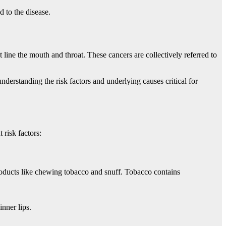
d to the disease.
at line the mouth and throat. These cancers are collectively referred to
nderstanding the risk factors and underlying causes critical for
 risk factors:
products like chewing tobacco and snuff. Tobacco contains
inner lips.