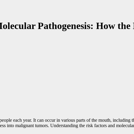
olecular Pathogenesis: How the 
f people each year. It can occur in various parts of the mouth, including
ess into malignant tumors. Understanding the risk factors and molecular p