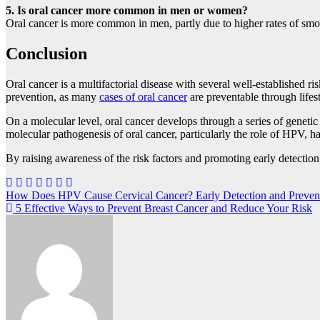
5. Is oral cancer more common in men or women?
Oral cancer is more common in men, partly due to higher rates of sm
Conclusion
Oral cancer is a multifactorial disease with several well-established r
prevention, as many
cases of oral cancer
are preventable through lifes
On a molecular level, oral cancer develops through a series of genetic
molecular pathogenesis of oral cancer, particularly the role of HPV, ha
By raising awareness of the risk factors and promoting early detectio
Post
How Does HPV Cause Cervical Cancer? Early Detection and Preven
5 Effective Ways to Prevent Breast Cancer and Reduce Your Risk
navigation