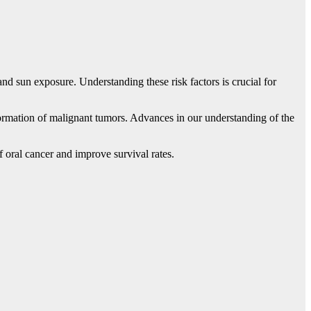
and sun exposure. Understanding these risk factors is crucial for
 formation of malignant tumors. Advances in our understanding of the
 oral cancer and improve survival rates.