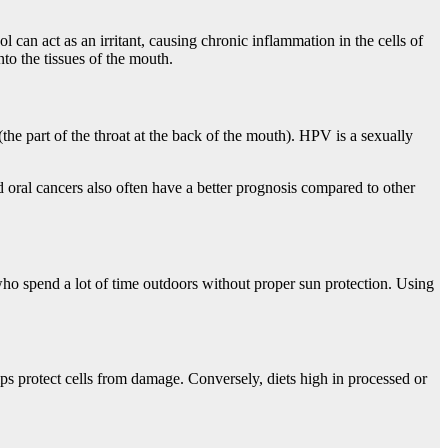
 can act as an irritant, causing chronic inflammation in the cells of
to the tissues of the mouth.
the part of the throat at the back of the mouth). HPV is a sexually
 oral cancers also often have a better prognosis compared to other
s who spend a lot of time outdoors without proper sun protection. Using
helps protect cells from damage. Conversely, diets high in processed or