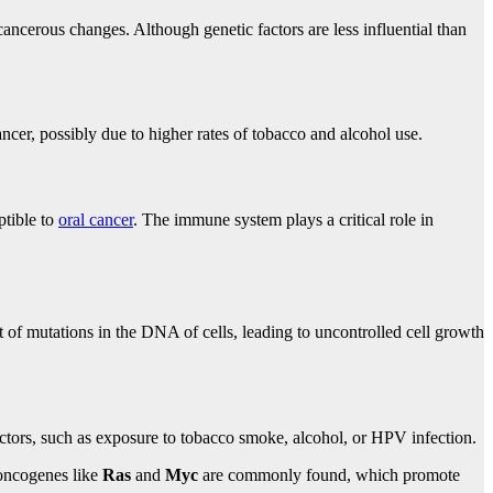
 cancerous changes. Although genetic factors are less influential than
ncer, possibly due to higher rates of tobacco and alcohol use.
tible to
oral cancer
. The immune system plays a critical role in
t of mutations in the DNA of cells, leading to uncontrolled cell growth
actors, such as exposure to tobacco smoke, alcohol, or HPV infection.
 oncogenes like
Ras
and
Myc
are commonly found, which promote