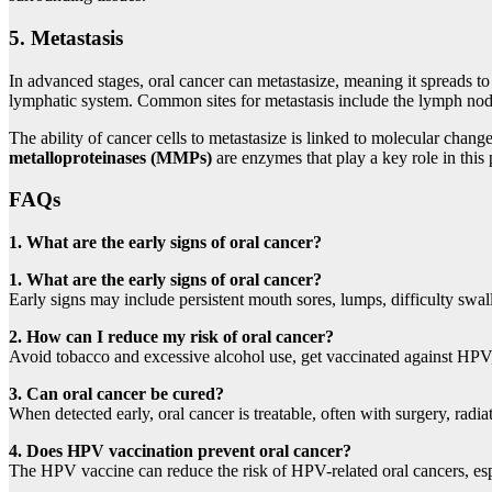
5.
Metastasis
In advanced stages, oral cancer can metastasize, meaning it spreads to
lymphatic system. Common sites for metastasis include the lymph nod
The ability of cancer cells to metastasize is linked to molecular chan
metalloproteinases (MMPs)
are enzymes that play a key role in this 
FAQs
1. What are the early signs of oral cancer?
1. What are the early signs of oral cancer?
Early signs may include persistent mouth sores, lumps, difficulty swa
2. How can I reduce my risk of oral cancer?
Avoid tobacco and excessive alcohol use, get vaccinated against HPV,
3. Can oral cancer be cured?
When detected early, oral cancer is treatable, often with surgery, radi
4. Does HPV vaccination prevent oral cancer?
The HPV vaccine can reduce the risk of HPV-related oral cancers, esp