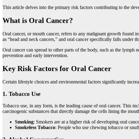
This article delves into the primary risk factors contributing to the d
What is Oral Cancer?
Oral cancer, or mouth cancer, refers to any malignant growth found in th
as “head and neck cancers,” and oral cancer specifically falls under th
Oral cancer can spread to other parts of the body, such as the lymph no
prevention and early intervention.
Key Risk Factors for Oral Cancer
Certain lifestyle choices and environmental factors significantly incre
1.
Tobacco Use
Tobacco use, in any form, is the leading cause of oral cancer. This i
carcinogenic substances that directly damage the cells lining the mout
Smoking
: Smokers are at a higher risk of developing oral can
Smokeless Tobacco
: People who use chewing tobacco or snuff a