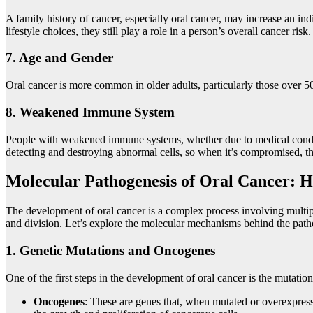
A family history of cancer, especially oral cancer, may increase an indi
lifestyle choices, they still play a role in a person’s overall cancer risk.
7.
Age and Gender
Oral cancer is more common in older adults, particularly those over 50
8.
Weakened Immune System
People with weakened immune systems, whether due to medical cond
detecting and destroying abnormal cells, so when it’s compromised, the 
Molecular Pathogenesis of Oral Cancer: H
The development of oral cancer is a complex process involving multiple
and division. Let’s explore the molecular mechanisms behind the patho
1.
Genetic Mutations and Oncogenes
One of the first steps in the development of oral cancer is the mutat
Oncogenes
: These are genes that, when mutated or overexpress