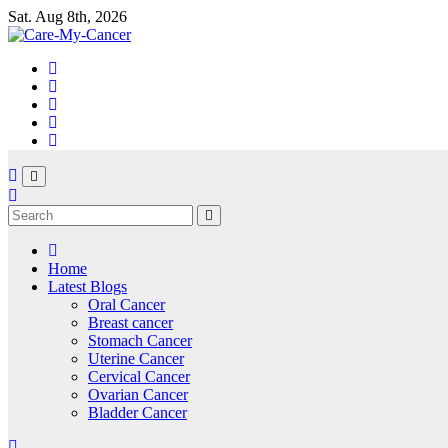
Skip
Sat. Aug 8th, 2026
to
content
Home
Latest Blogs
Oral Cancer
Breast cancer
Stomach Cancer
Uterine Cancer
Cervical Cancer
Ovarian Cancer
Bladder Cancer