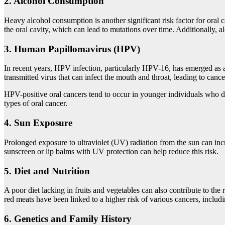
2.
Alcohol Consumption
Heavy alcohol consumption is another significant risk factor for oral 
the oral cavity, which can lead to mutations over time. Additionally, 
3.
Human Papillomavirus (HPV)
In recent years, HPV infection, particularly HPV-16, has emerged as a m
transmitted virus that can infect the mouth and throat, leading to can
HPV-positive oral cancers tend to occur in younger individuals who do
types of oral cancer.
4.
Sun Exposure
Prolonged exposure to ultraviolet (UV) radiation from the sun can incre
sunscreen or lip balms with UV protection can help reduce this risk.
5.
Diet and Nutrition
A poor diet lacking in fruits and vegetables can also contribute to the 
red meats have been linked to a higher risk of various cancers, includi
6.
Genetics and Family History