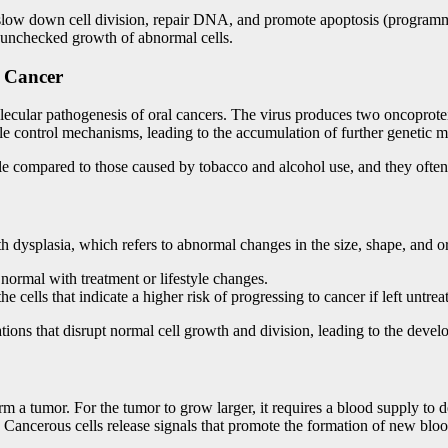
 slow down cell division, repair DNA, and promote apoptosis (program
he unchecked growth of abnormal cells.
l Cancer
molecular pathogenesis of oral cancers. The virus produces two oncoprote
e control mechanisms, leading to the accumulation of further genetic m
ile compared to those caused by tobacco and alcohol use, and they often 
th dysplasia, which refers to abnormal changes in the size, shape, and or
 normal with treatment or lifestyle changes.
 cells that indicate a higher risk of progressing to cancer if left untrea
tions that disrupt normal cell growth and division, leading to the deve
rm a tumor. For the tumor to grow larger, it requires a blood supply to
. Cancerous cells release signals that promote the formation of new blo