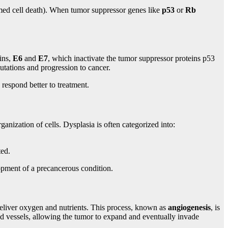
med cell death). When tumor suppressor genes like
p53
or
Rb
ins,
E6
and
E7
, which inactivate the tumor suppressor proteins p53
utations and progression to cancer.
respond better to treatment.
ganization of cells. Dysplasia is often categorized into:
ted.
lopment of a precancerous condition.
 deliver oxygen and nutrients. This process, known as
angiogenesis
, is
od vessels, allowing the tumor to expand and eventually invade