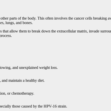
 other parts of the body. This often involves the cancer cells breaking
es, lungs, and bones.
ges that allow them to break down the extracellular matrix, invade surrou
process.
llowing, and unexplained weight loss.
 and maintain a healthy diet.
ation, or chemotherapy.
ecially those caused by the HPV-16 strain.