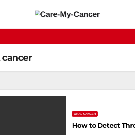
t cancer
ORAL CANCER
How to Detect Thro