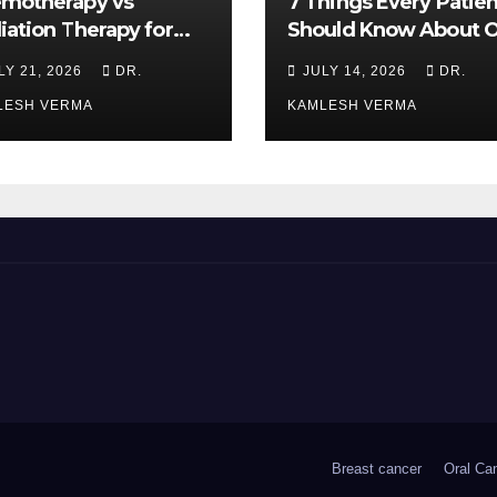
motherapy vs
7 Things Every Patien
iation Therapy for
Should Know About O
l Cancer: Which Is
Cancer Treatment
LY 21, 2026
DR.
JULY 14, 2026
DR.
ter?
LESH VERMA
KAMLESH VERMA
Breast cancer
Oral Ca