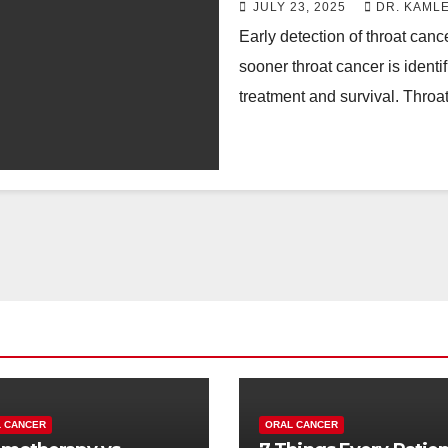
JULY 23, 2025
DR. KAML
Early detection of throat canc
sooner throat cancer is identi
treatment and survival. Thro
 CANCER
ORAL CANCER