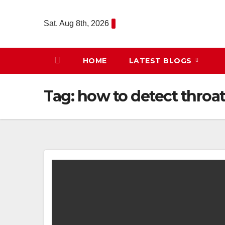
Skip
to
Sat. Aug 8th, 2026
content
HOME
LATEST BLOGS
Tag:
how to detect throa