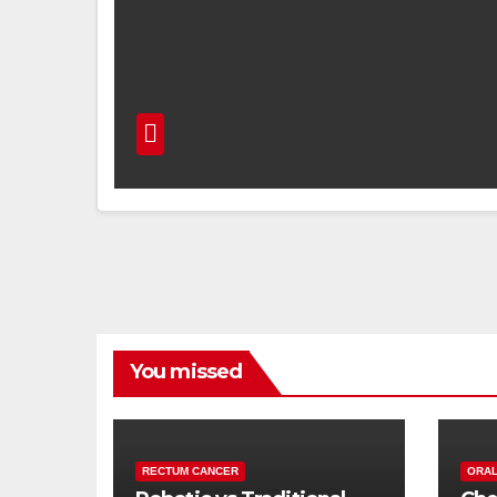
You missed
RECTUM CANCER
ORAL