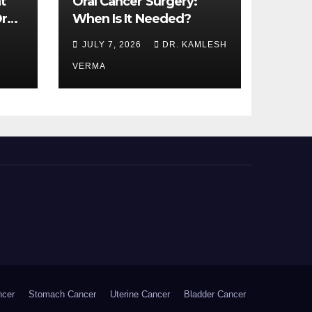
t
Oral Cancer Surgery:
ral
When Is It Needed?
JULY 7, 2026
DR. KAMLESH
VERMA
ncer
Stomach Cancer
Uterine Cancer
Bladder Cancer