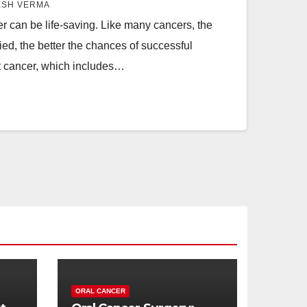
ESH VERMA
er can be life-saving. Like many cancers, the
fied, the better the chances of successful
at cancer, which includes…
ORAL CANCER