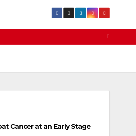
at Cancer at an Early Stage