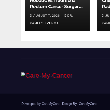
Robotic vs Traditional
Che
Rectum Cancer Surgery:
Rad
Which Delivers Better
Ora
AUGUST 7, 2026
DR.
JU
Results?
Bet
KAMLESH VERMA
KAM
Developed by CareMyCare
|
Design By:
CareMyCare
.