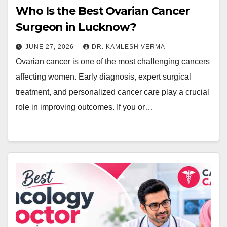
Who Is the Best Ovarian Cancer
Surgeon in Lucknow?
JUNE 27, 2026
DR. KAMLESH VERMA
Ovarian cancer is one of the most challenging cancers
affecting women. Early diagnosis, expert surgical
treatment, and personalized cancer care play a crucial
role in improving outcomes. If you or…