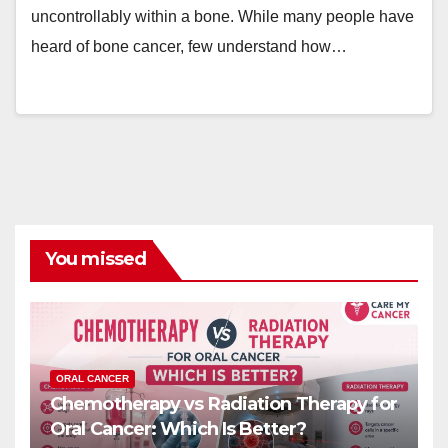
uncontrollably within a bone. While many people have
heard of bone cancer, few understand how…
You missed
ORAL CANCER
Chemotherapy vs Radiation Therapy for
Oral Cancer: Which Is Better?