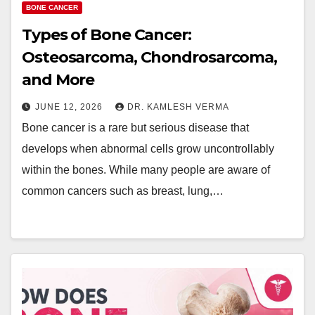
BONE CANCER
Types of Bone Cancer:
Osteosarcoma, Chondrosarcoma,
and More
JUNE 12, 2026
DR. KAMLESH VERMA
Bone cancer is a rare but serious disease that
develops when abnormal cells grow uncontrollably
within the bones. While many people are aware of
common cancers such as breast, lung,…