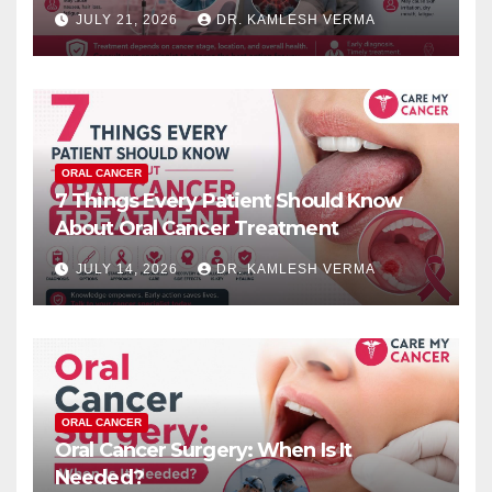
JULY 21, 2026
DR. KAMLESH VERMA
ORAL CANCER
7 Things Every Patient Should Know
About Oral Cancer Treatment
JULY 14, 2026
DR. KAMLESH VERMA
ORAL CANCER
Oral Cancer Surgery: When Is It
Needed?