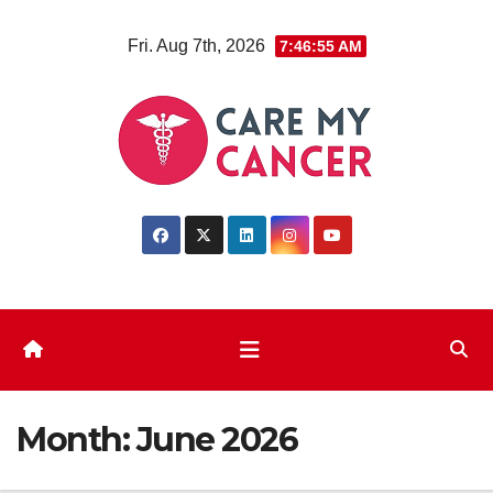
Skip
Fri. Aug 7th, 2026
7:46:55 AM
to
content
Month:
June 2026