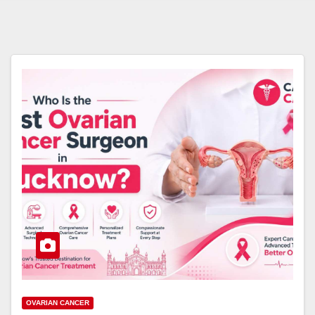
OVARIAN CANCER