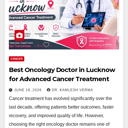
CANCER
Best Oncology Doctor in Lucknow
for Advanced Cancer Treatment
JUNE 18, 2026
DR. KAMLESH VERMA
Cancer treatment has evolved significantly over the
last decade, offering patients better outcomes, faster
recovery, and improved quality of life. However,
choosing the right oncology doctor remains one of