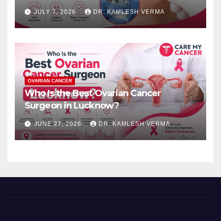
JULY 7, 2026
DR. KAMLESH VERMA
OVARIAN CANCER
Who Is the Best Ovarian Cancer
Surgeon in Lucknow?
JUNE 27, 2026
DR. KAMLESH VERMA