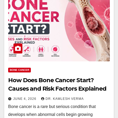
BONE CANCER
How Does Bone Cancer Start?
Causes and Risk Factors Explained
JUNE 4, 2026
DR. KAMLESH VERMA
Bone cancer is a rare but serious condition that
develops when abnormal cells begin growing