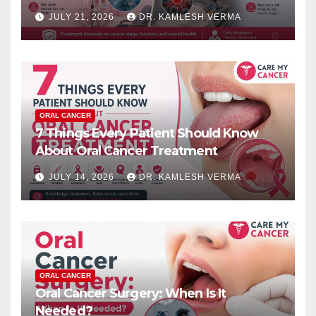
JULY 21, 2026
DR. KAMLESH VERMA
ORAL CANCER
7 Things Every Patient Should Know
About Oral Cancer Treatment
JULY 14, 2026
DR. KAMLESH VERMA
ORAL CANCER
Oral Cancer Surgery: When Is It
Needed?