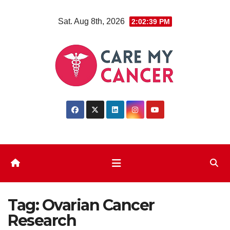
Skip
Sat. Aug 8th, 2026
2:02:39 PM
to
content
Tag:
Ovarian Cancer
Research