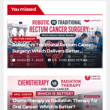
You missed
RECTUM CANCER
Robotic vs Traditional Rectum Cancer
Surgery: Which Delivers Better
Results?
AUGUST 7, 2026
DR. KAMLESH VERMA
ORAL CANCER
Chemotherapy vs Radiation Therapy for
Oral Cancer: Which Is Better?