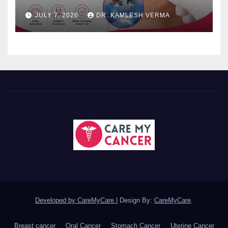
JULY 7, 2026
DR. KAMLESH VERMA
Developed by CareMyCare
|
Design By:
CareMyCare
.
Breast cancer
Oral Cancer
Stomach Cancer
Uterine Cancer