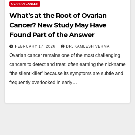
OVARIAN CANCER
What’s at the Root of Ovarian
Cancer? New Study May Have
Found Part of the Answer
FEBRUARY 17, 2026
DR. KAMLESH VERMA
Ovarian cancer remains one of the most challenging
cancers to detect and treat, often earning the nickname
“the silent killer” because its symptoms are subtle and
frequently overlooked in early…