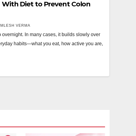
g With Diet to Prevent Colon
AMLESH VERMA
overnight. In many cases, it builds slowly over
veryday habits—what you eat, how active you are,