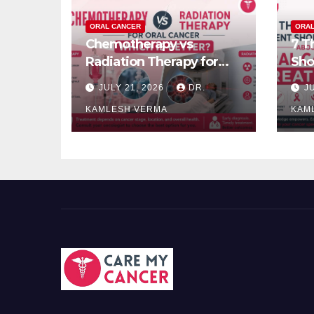
ORAL CANCER
ORAL
Chemotherapy vs
7 T
Radiation Therapy for
Sho
Oral Cancer: Which Is
Can
JULY 21, 2026
DR.
J
Better?
KAMLESH VERMA
KAM