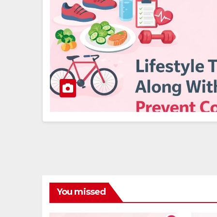
You missed