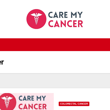
r
COLORECTAL CANCER