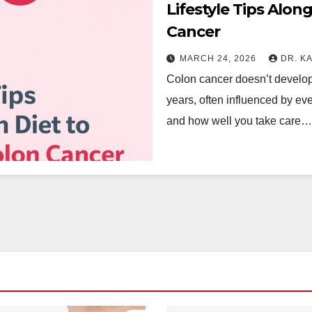
Lifestyle Tips Alon
Cancer
MARCH 24, 2026
DR. K
Colon cancer doesn’t develop 
years, often influenced by e
and how well you take care…