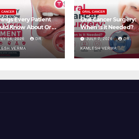
 CANCER
ORAL CANCER
hings Every Patient
Oral Cancer Surgery:
uld Know About Oral
When Is It Needed?
cer Treatment
ULY 14, 2026
DR.
JULY 7, 2026
DR.
LESH VERMA
KAMLESH VERMA