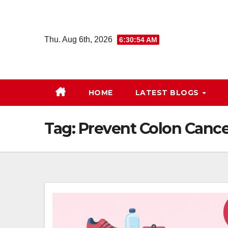
Skip
to
content
Thu. Aug 6th, 2026
6:30:54 AM
HOME
LATEST BLOGS
Tag:
Prevent Colon Cance