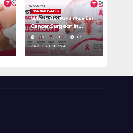
OVARIAN CANCER
Who Is the Best Ovarian
Cancer Surgeon in
Lucknow?
JUNE 27, 2026
DR.
KAMLESH VERMA