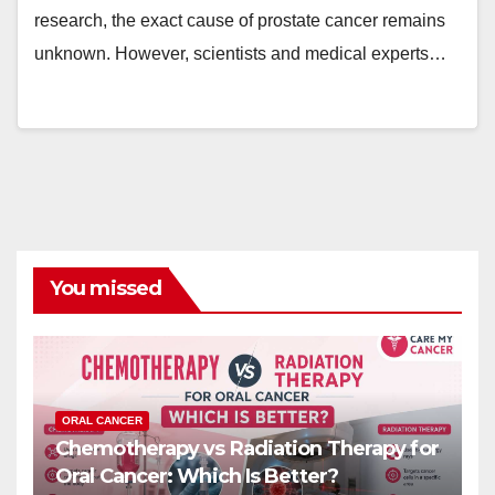
research, the exact cause of prostate cancer remains
unknown. However, scientists and medical experts…
You missed
ORAL CANCER
Chemotherapy vs Radiation Therapy for
Oral Cancer: Which Is Better?