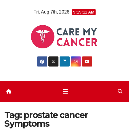
Skip
Fri. Aug 7th, 2026
9:19:11 AM
to
content
Tag:
prostate cancer
Symptoms