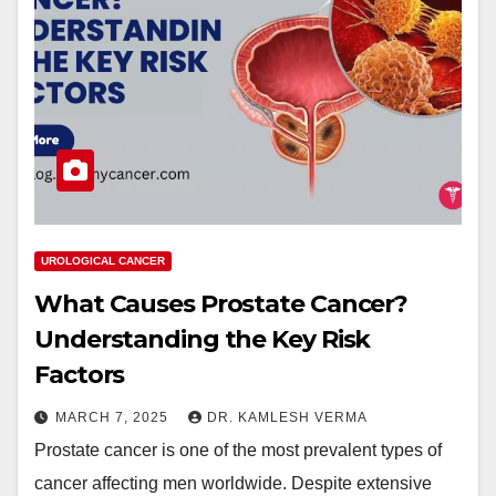
UROLOGICAL CANCER
What Causes Prostate Cancer?
Understanding the Key Risk
Factors
MARCH 7, 2025
DR. KAMLESH VERMA
Prostate cancer is one of the most prevalent types of
cancer affecting men worldwide. Despite extensive