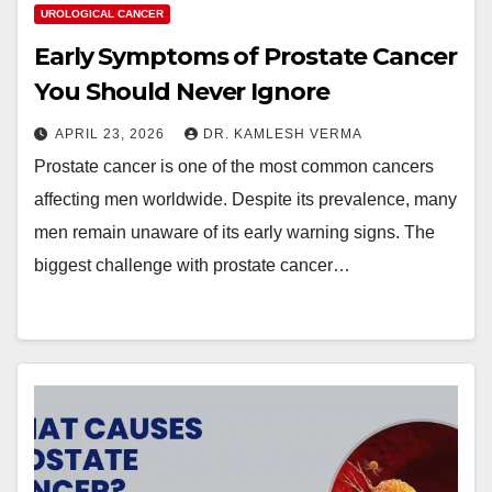
UROLOGICAL CANCER
Early Symptoms of Prostate Cancer
You Should Never Ignore
APRIL 23, 2026
DR. KAMLESH VERMA
Prostate cancer is one of the most common cancers
affecting men worldwide. Despite its prevalence, many
men remain unaware of its early warning signs. The
biggest challenge with prostate cancer…