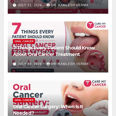
JULY 21, 2026
DR. KAMLESH VERMA
ORAL CANCER
7 Things Every Patient Should Know
About Oral Cancer Treatment
JULY 14, 2026
DR. KAMLESH VERMA
ORAL CANCER
Oral Cancer Surgery: When Is It
Needed?