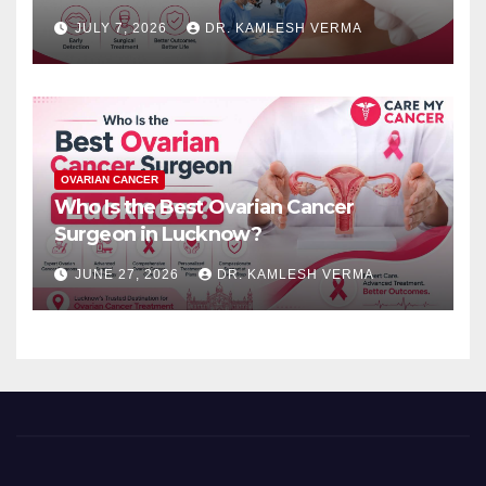
JULY 7, 2026
DR. KAMLESH VERMA
OVARIAN CANCER
Who Is the Best Ovarian Cancer
Surgeon in Lucknow?
JUNE 27, 2026
DR. KAMLESH VERMA