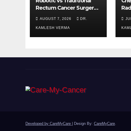
Robotic vs Traditional
Che
Rectum Cancer Surgery:
Rad
Which Delivers Better
Ora
AUGUST 7, 2026
DR.
JU
Results?
Bet
KAMLESH VERMA
KAM
Developed by CareMyCare
|
Design By:
CareMyCare
.