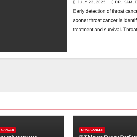
JULY 23, 2025
DR. KAML
Early detection of throat canc
sooner throat cancer is identi
treatment and survival. Thro
 CANCER
ORAL CANCER