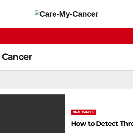
 Cancer
ORAL CANCER
How to Detect Thro