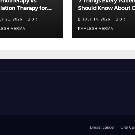
motherapy vs
7 Things Every Patien
iation Therapy for
Should Know About O
l Cancer: Which Is
Cancer Treatment
LY 21, 2026
DR.
JULY 14, 2026
DR.
ter?
LESH VERMA
KAMLESH VERMA
Breast cancer
Oral Ca