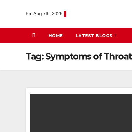
Skip
to
Fri. Aug 7th, 2026
content
HOME
LATEST BLOGS
Tag:
Symptoms of Throat