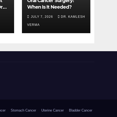
t
Oral Cancer Surgery:
ral
When Is It Needed?
JULY 7, 2026
DR. KAMLESH
VERMA
ncer
Stomach Cancer
Uterine Cancer
Bladder Cancer