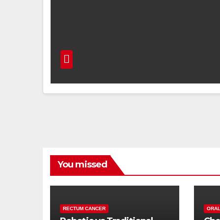
You missed
RECTUM CANCER
ORAL