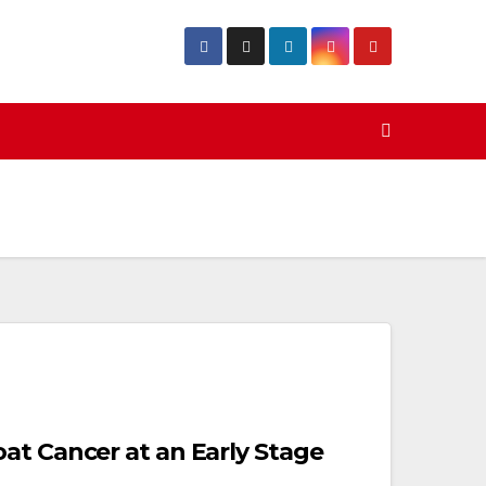
at Cancer at an Early Stage