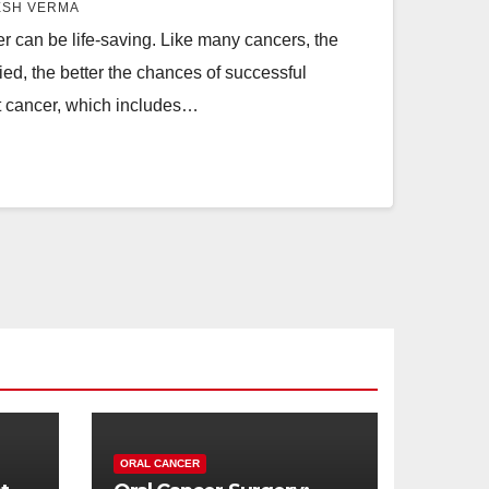
ESH VERMA
er can be life-saving. Like many cancers, the
fied, the better the chances of successful
at cancer, which includes…
ORAL CANCER