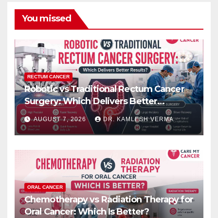
You missed
RECTUM CANCER
Robotic vs Traditional Rectum Cancer
Surgery: Which Delivers Better
Results?
AUGUST 7, 2026
DR. KAMLESH VERMA
ORAL CANCER
Chemotherapy vs Radiation Therapy for
Oral Cancer: Which Is Better?