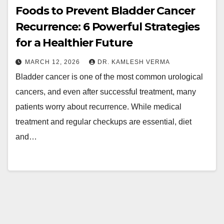
Foods to Prevent Bladder Cancer
Recurrence: 6 Powerful Strategies
for a Healthier Future
MARCH 12, 2026
DR. KAMLESH VERMA
Bladder cancer is one of the most common urological
cancers, and even after successful treatment, many
patients worry about recurrence. While medical
treatment and regular checkups are essential, diet
and…