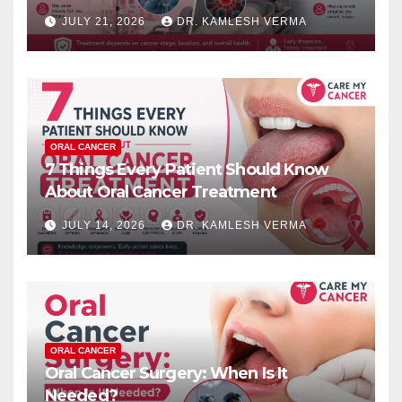
JULY 21, 2026
DR. KAMLESH VERMA
ORAL CANCER
7 Things Every Patient Should Know
About Oral Cancer Treatment
JULY 14, 2026
DR. KAMLESH VERMA
ORAL CANCER
Oral Cancer Surgery: When Is It
Needed?