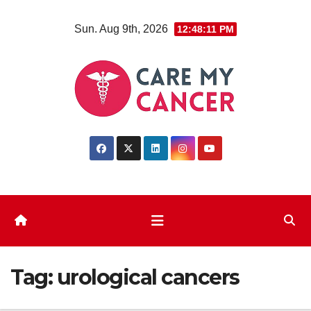
Skip
Sun. Aug 9th, 2026
12:48:12 PM
to
content
Tag:
urological cancers