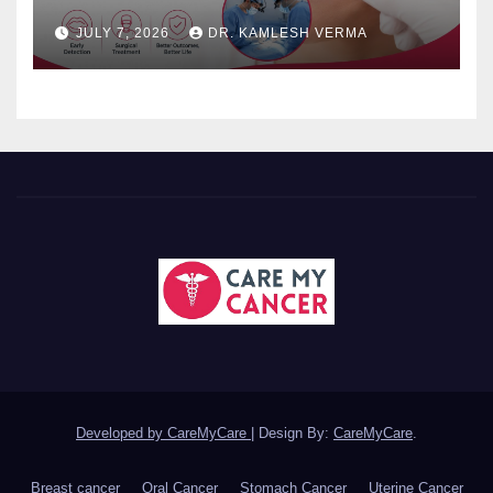
JULY 7, 2026
DR. KAMLESH VERMA
Developed by CareMyCare
|
Design By:
CareMyCare
.
Breast cancer
Oral Cancer
Stomach Cancer
Uterine Cancer