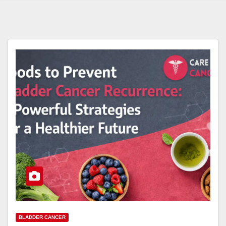
BLADDER CANCER