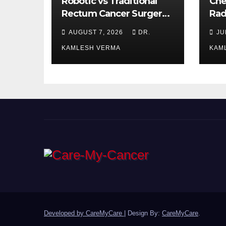
Robotic vs Traditional
Che
Rectum Cancer Surgery:
Rad
Which Delivers Better
Ora
AUGUST 7, 2026
DR.
JU
Results?
Bet
KAMLESH VERMA
KAM
Developed by CareMyCare
|
Design By:
CareMyCare
.