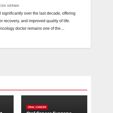
ESH VERMA
ignificantly over the last decade, offering
er recovery, and improved quality of life.
oncology doctor remains one of the…
ORAL CANCER