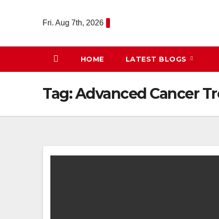
Skip
to
Fri. Aug 7th, 2026
content
HOME
LATEST BLOGS
Tag:
Advanced Cancer T