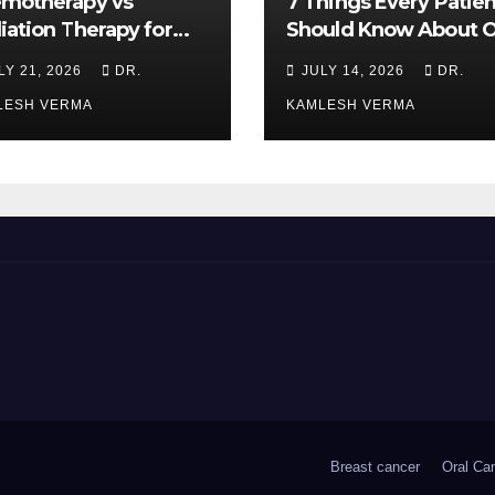
motherapy vs
7 Things Every Patien
iation Therapy for
Should Know About O
l Cancer: Which Is
Cancer Treatment
LY 21, 2026
DR.
JULY 14, 2026
DR.
ter?
LESH VERMA
KAMLESH VERMA
Breast cancer
Oral Ca