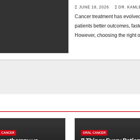
JUNE 18, 2026
DR. KAML
Cancer treatment has evolved s
patients better outcomes, fast
However, choosing the right 
 CANCER
ORAL CANCER