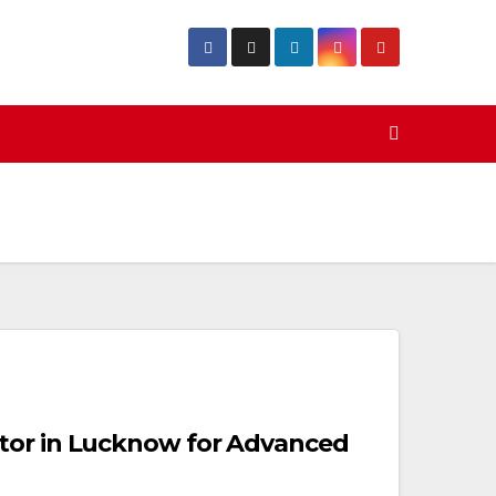
tor in Lucknow for Advanced