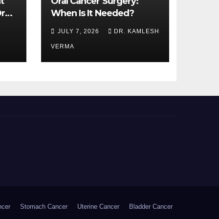
t
Oral Cancer Surgery:
ral
When Is It Needed?
JULY 7, 2026
DR. KAMLESH
VERMA
ncer
Stomach Cancer
Uterine Cancer
Bladder Cancer