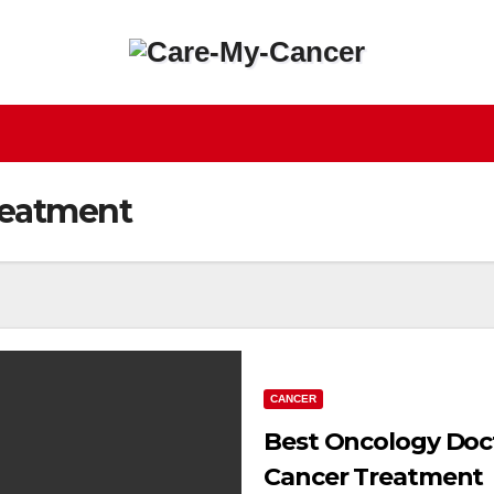
reatment
CANCER
Best Oncology Doc
Cancer Treatment