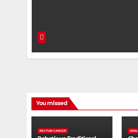
You missed
RECTUM CANCER
ORAL