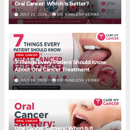
Oral Cancer: Which Is Better?
JULY 21, 2026
DR. KAMLESH VERMA
ORAL CANCER
7 Things Every Patient Should Know
About Oral Cancer Treatment
JULY 14, 2026
DR. KAMLESH VERMA
ORAL CANCER
Oral Cancer Surgery: When Is It