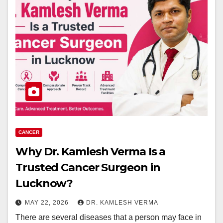
CANCER
Why Dr. Kamlesh Verma Is a
Trusted Cancer Surgeon in
Lucknow?
MAY 22, 2026
DR. KAMLESH VERMA
There are several diseases that a person may face in