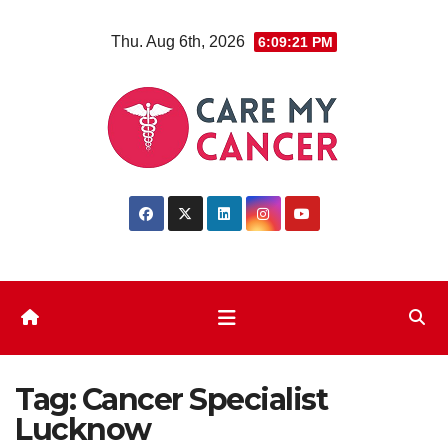
Skip
Thu. Aug 6th, 2026
6:09:21 PM
to
content
Tag:
Cancer Specialist
Lucknow