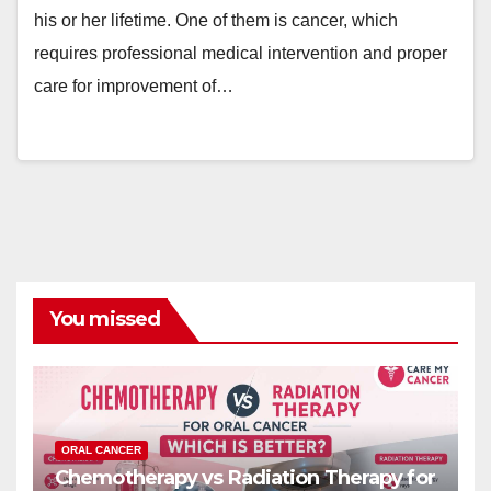
his or her lifetime. One of them is cancer, which
requires professional medical intervention and proper
care for improvement of…
You missed
ORAL CANCER
Chemotherapy vs Radiation Therapy for