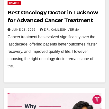
CANCER
Best Oncology Doctor in Lucknow
for Advanced Cancer Treatment
JUNE 18, 2026
DR. KAMLESH VERMA
Cancer treatment has evolved significantly over the
last decade, offering patients better outcomes, faster
recovery, and improved quality of life. However,
choosing the right oncology doctor remains one of
the…