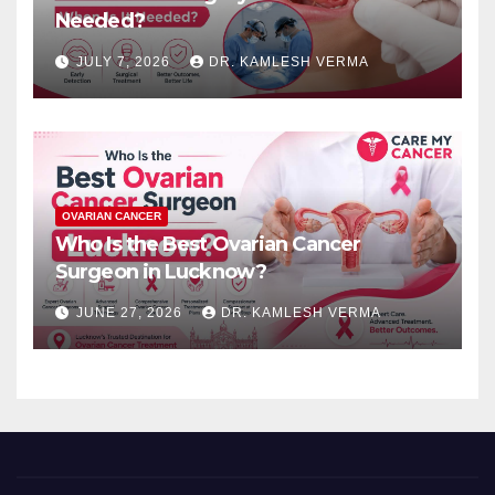
Needed?
JULY 7, 2026
DR. KAMLESH VERMA
OVARIAN CANCER
Who Is the Best Ovarian Cancer
Surgeon in Lucknow?
JUNE 27, 2026
DR. KAMLESH VERMA