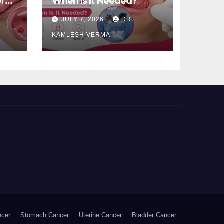
ral
When Is It Needed?
JULY 7, 2026
DR.
KAMLESH VERMA
ncer
Stomach Cancer
Uterine Cancer
Bladder Cancer