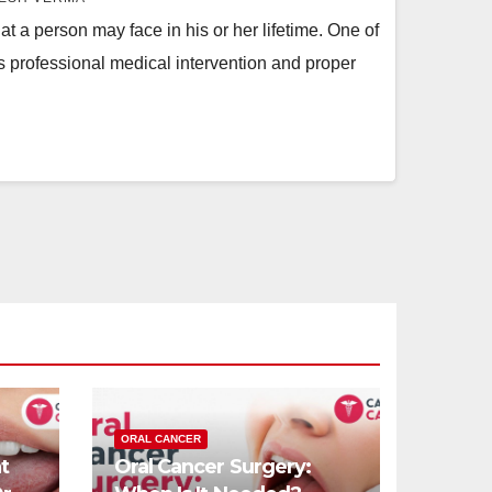
t a person may face in his or her lifetime. One of
s professional medical intervention and proper
ORAL CANCER
t
Oral Cancer Surgery: