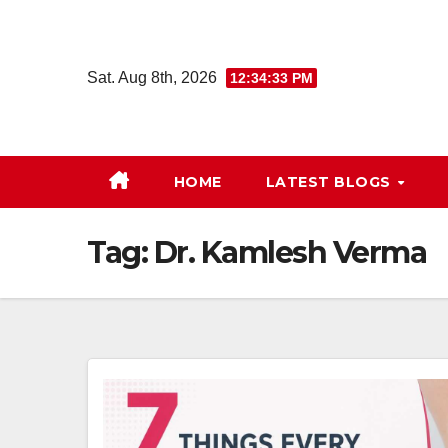
Skip
to
content
Sat. Aug 8th, 2026
12:34:33 PM
HOME
LATEST BLOGS
Tag:
Dr. Kamlesh Verma