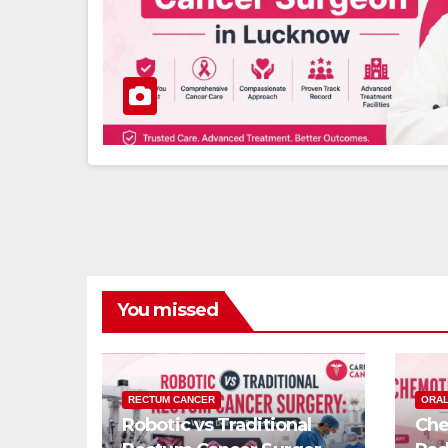
You missed
RECTUM CANCER
ORAL
Robotic vs Traditional
Che