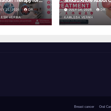
iation Therapy for
Should Know About O
l Cancer: Which Is
Cancer Treatment
ULY 21, 2026
DR.
JULY 14, 2026
DR.
ter?
LESH VERMA
KAMLESH VERMA
Breast cancer
Oral Ca