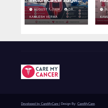
Rectum Cancer Surgery:
Rad
Which Delivers Better
Ora
AUGUST 7, 2026
DR.
J
Results?
Bet
KAMLESH VERMA
KAM
Developed by CareMyCare
|
Design By:
CareMyCare
.