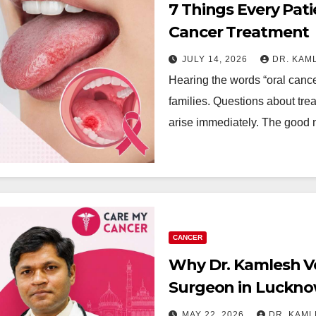
7 Things Every Pat
Cancer Treatment
JULY 14, 2026
DR. KAM
Hearing the words “oral cance
families. Questions about treat
arise immediately. The good 
CANCER
Why Dr. Kamlesh Ve
Surgeon in Luckn
MAY 22, 2026
DR. KAM