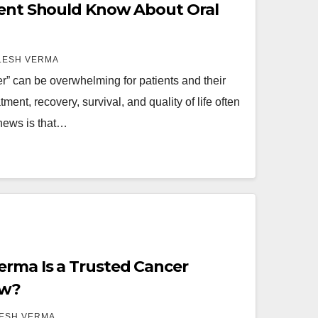
ient Should Know About Oral
LESH VERMA
r” can be overwhelming for patients and their
ment, recovery, survival, and quality of life often
news is that…
rma Is a Trusted Cancer
ow?
LESH VERMA