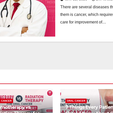
There are several diseases tha
them is cancer, which require
care for improvement of…
 CANCER
ORAL CANCER
motherapy vs
7 Things Every Patien