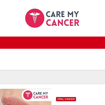
ORAL CANCER