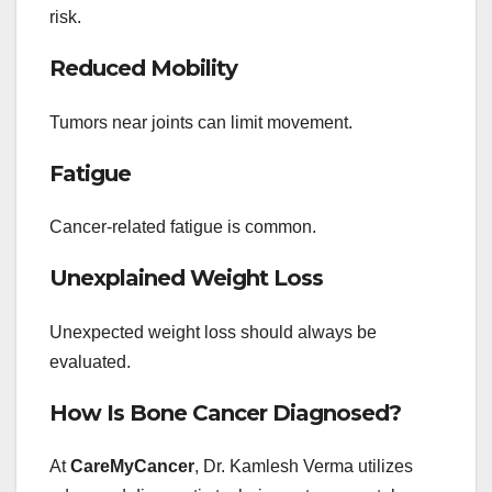
risk.
Reduced Mobility
Tumors near joints can limit movement.
Fatigue
Cancer-related fatigue is common.
Unexplained Weight Loss
Unexpected weight loss should always be
evaluated.
How Is Bone Cancer Diagnosed?
At
CareMyCancer
, Dr. Kamlesh Verma utilizes