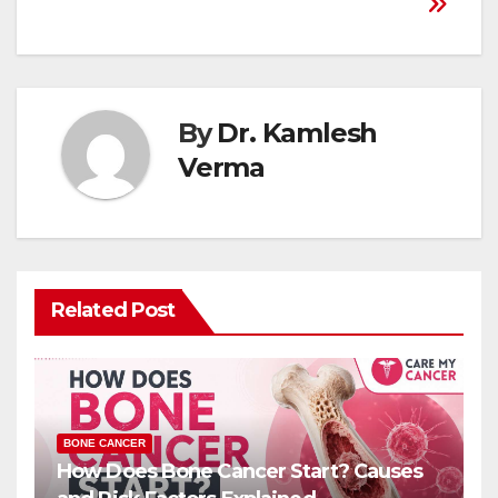
By
Dr. Kamlesh
Verma
Related Post
BONE CANCER
How Does Bone Cancer Start? Causes