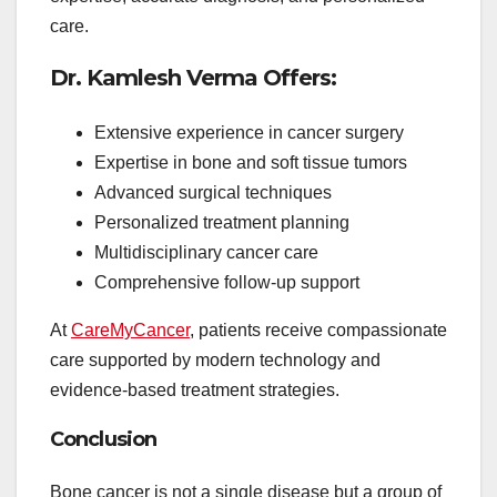
care.
Dr. Kamlesh Verma Offers:
Extensive experience in cancer surgery
Expertise in bone and soft tissue tumors
Advanced surgical techniques
Personalized treatment planning
Multidisciplinary cancer care
Comprehensive follow-up support
At
CareMyCancer
, patients receive compassionate
care supported by modern technology and
evidence-based treatment strategies.
Conclusion
Bone cancer is not a single disease but a group of