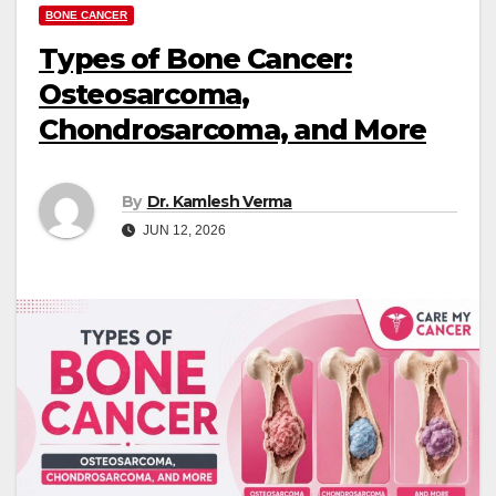
BONE CANCER
Types of Bone Cancer:
Osteosarcoma,
Chondrosarcoma, and More
By
Dr. Kamlesh Verma
JUN 12, 2026