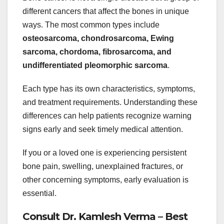
different cancers that affect the bones in unique
ways. The most common types include
osteosarcoma, chondrosarcoma, Ewing
sarcoma, chordoma, fibrosarcoma, and
undifferentiated pleomorphic sarcoma
.
Each type has its own characteristics, symptoms,
and treatment requirements. Understanding these
differences can help patients recognize warning
signs early and seek timely medical attention.
If you or a loved one is experiencing persistent
bone pain, swelling, unexplained fractures, or
other concerning symptoms, early evaluation is
essential.
Consult Dr. Kamlesh Verma – Best