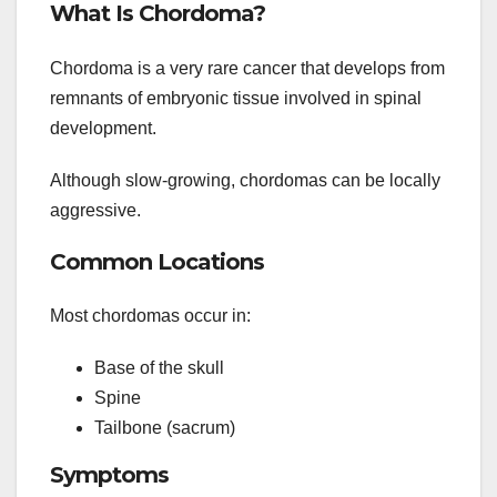
What Is Chordoma?
Chordoma is a very rare cancer that develops from
remnants of embryonic tissue involved in spinal
development.
Although slow-growing, chordomas can be locally
aggressive.
Common Locations
Most chordomas occur in:
Base of the skull
Spine
Tailbone (sacrum)
Symptoms