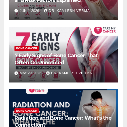
and Risk Factors Explained
JUN 4, 2026
DR. KAMLESH VERMA
BONE CANCER
7 Early Signs of Bone Cancer That
Often Go Unnoticed
MAY 29, 2026
DR. KAMLESH VERMA
BONE CANCER
Radiation and Bone Cancer: What’s the
Connection?