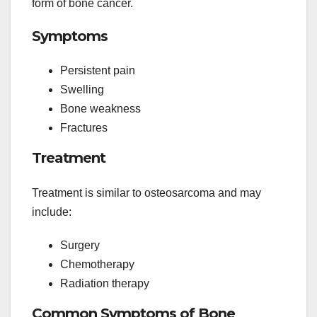
form of bone cancer.
Symptoms
Persistent pain
Swelling
Bone weakness
Fractures
Treatment
Treatment is similar to osteosarcoma and may
include:
Surgery
Chemotherapy
Radiation therapy
Common Symptoms of Bone