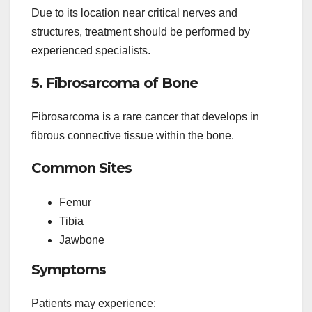
Due to its location near critical nerves and
structures, treatment should be performed by
experienced specialists.
5. Fibrosarcoma of Bone
Fibrosarcoma is a rare cancer that develops in
fibrous connective tissue within the bone.
Common Sites
Femur
Tibia
Jawbone
Symptoms
Patients may experience: