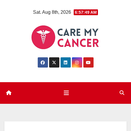
Skip
Sat. Aug 8th, 2026
6:57:50 AM
to
content