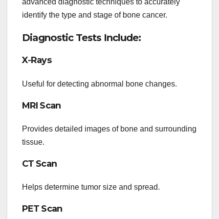
advanced diagnostic techniques to accurately
identify the type and stage of bone cancer.
Diagnostic Tests Include:
X-Rays
Useful for detecting abnormal bone changes.
MRI Scan
Provides detailed images of bone and surrounding
tissue.
CT Scan
Helps determine tumor size and spread.
PET Scan