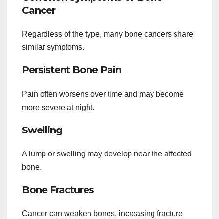
Cancer
Regardless of the type, many bone cancers share
similar symptoms.
Persistent Bone Pain
Pain often worsens over time and may become
more severe at night.
Swelling
A lump or swelling may develop near the affected
bone.
Bone Fractures
Cancer can weaken bones, increasing fracture