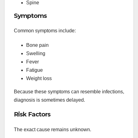
Spine
Symptoms
Common symptoms include:
Bone pain
Swelling
Fever
Fatigue
Weight loss
Because these symptoms can resemble infections,
diagnosis is sometimes delayed.
Risk Factors
The exact cause remains unknown.