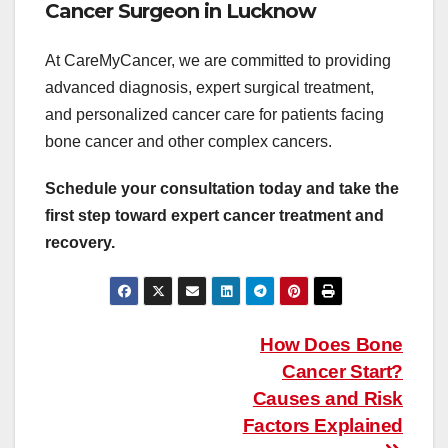
Cancer Surgeon in Lucknow
At CareMyCancer, we are committed to providing
advanced diagnosis, expert surgical treatment,
and personalized cancer care for patients facing
bone cancer and other complex cancers.
Schedule your consultation today and take the
first step toward expert cancer treatment and
recovery.
Post
How Does Bone
navigation
Cancer Start?
Causes and Risk
Factors Explained