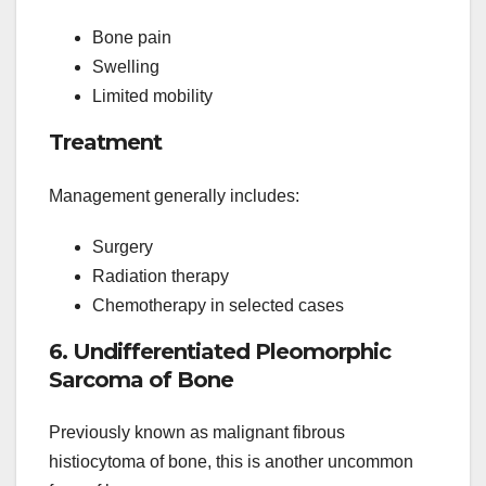
Bone pain
Swelling
Limited mobility
Treatment
Management generally includes:
Surgery
Radiation therapy
Chemotherapy in selected cases
6. Undifferentiated Pleomorphic
Sarcoma of Bone
Previously known as malignant fibrous
histiocytoma of bone, this is another uncommon