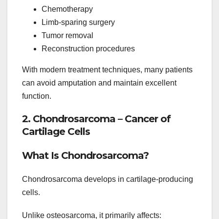
Chemotherapy
Limb-sparing surgery
Tumor removal
Reconstruction procedures
With modern treatment techniques, many patients
can avoid amputation and maintain excellent
function.
2. Chondrosarcoma – Cancer of
Cartilage Cells
What Is Chondrosarcoma?
Chondrosarcoma develops in cartilage-producing
cells.
Unlike osteosarcoma, it primarily affects: