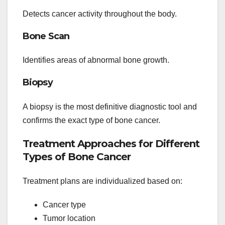
Detects cancer activity throughout the body.
Bone Scan
Identifies areas of abnormal bone growth.
Biopsy
A biopsy is the most definitive diagnostic tool and
confirms the exact type of bone cancer.
Treatment Approaches for Different
Types of Bone Cancer
Treatment plans are individualized based on:
Cancer type
Tumor location