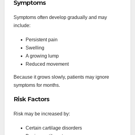
Symptoms
Symptoms often develop gradually and may
include:
Persistent pain
Swelling
A growing lump
Reduced movement
Because it grows slowly, patients may ignore
symptoms for months.
Risk Factors
Risk may be increased by:
Certain cartilage disorders