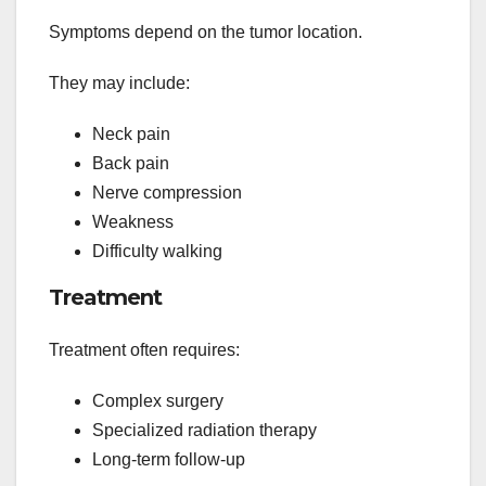
Symptoms depend on the tumor location.
They may include:
Neck pain
Back pain
Nerve compression
Weakness
Difficulty walking
Treatment
Treatment often requires:
Complex surgery
Specialized radiation therapy
Long-term follow-up