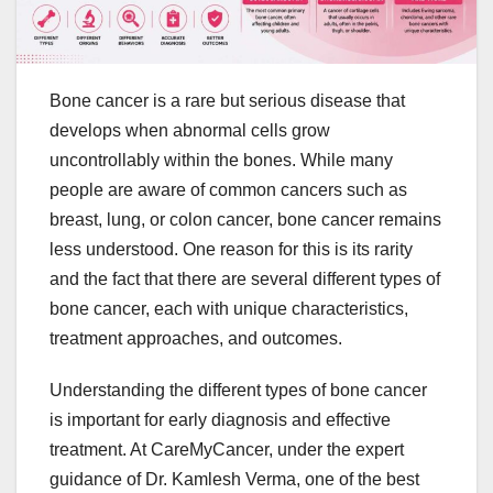
Bone cancer is a rare but serious disease that
develops when abnormal cells grow
uncontrollably within the bones. While many
people are aware of common cancers such as
breast, lung, or colon cancer, bone cancer remains
less understood. One reason for this is its rarity
and the fact that there are several different types of
bone cancer, each with unique characteristics,
treatment approaches, and outcomes.
Understanding the different types of bone cancer
is important for early diagnosis and effective
treatment. At CareMyCancer, under the expert
guidance of Dr. Kamlesh Verma, one of the best