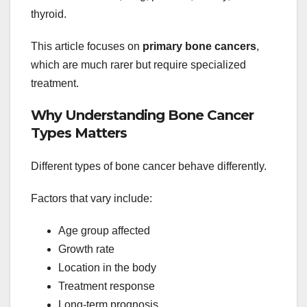
thyroid.
This article focuses on
primary bone cancers
,
which are much rarer but require specialized
treatment.
Why Understanding Bone Cancer
Types Matters
Different types of bone cancer behave differently.
Factors that vary include:
Age group affected
Growth rate
Location in the body
Treatment response
Long-term prognosis