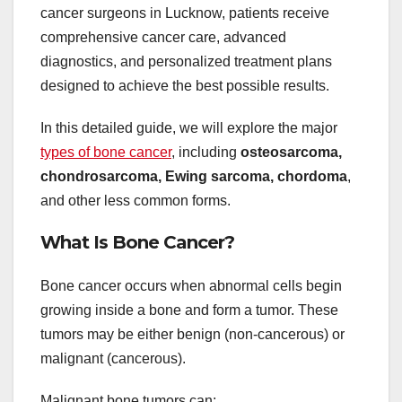
cancer surgeons in Lucknow, patients receive
comprehensive cancer care, advanced
diagnostics, and personalized treatment plans
designed to achieve the best possible results.
In this detailed guide, we will explore the major
types of bone cancer
, including
osteosarcoma,
chondrosarcoma, Ewing sarcoma, chordoma
,
and other less common forms.
What Is Bone Cancer?
Bone cancer occurs when abnormal cells begin
growing inside a bone and form a tumor. These
tumors may be either benign (non-cancerous) or
malignant (cancerous).
Malignant bone tumors can: