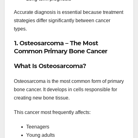
Accurate diagnosis is essential because treatment
strategies differ significantly between cancer
types.
1. Osteosarcoma – The Most
Common Primary Bone Cancer
What Is Osteosarcoma?
Osteosarcoma is the most common form of primary
bone cancer. It develops in cells responsible for
creating new bone tissue.
This cancer most frequently affects:
Teenagers
Young adults