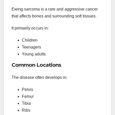
Ewing sarcoma is a rare and aggressive cancer
that affects bones and surrounding soft tissues.
It primarily occurs in:
Children
Teenagers
Young adults
Common Locations
The disease often develops in:
Pelvis
Femur
Tibia
Ribs