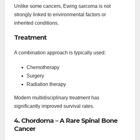
Unlike some cancers, Ewing sarcoma is not
strongly linked to environmental factors or
inherited conditions.
Treatment
A combination approach is typically used:
Chemotherapy
Surgery
Radiation therapy
Modern multidisciplinary treatment has
significantly improved survival rates.
4. Chordoma – A Rare Spinal Bone
Cancer