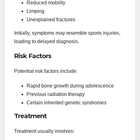
Reduced mobility
Limping
Unexplained fractures
Initially, symptoms may resemble sports injuries,
leading to delayed diagnosis.
Risk Factors
Potential risk factors include:
Rapid bone growth during adolescence
Previous radiation therapy
Certain inherited genetic syndromes
Treatment
Treatment usually involves: