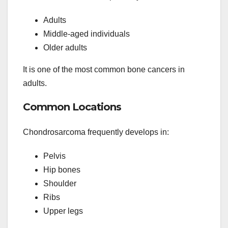
Adults
Middle-aged individuals
Older adults
It is one of the most common bone cancers in
adults.
Common Locations
Chondrosarcoma frequently develops in:
Pelvis
Hip bones
Shoulder
Ribs
Upper legs