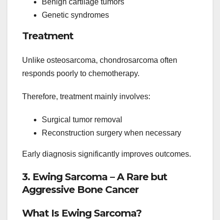
Benign cartilage tumors
Genetic syndromes
Treatment
Unlike osteosarcoma, chondrosarcoma often
responds poorly to chemotherapy.
Therefore, treatment mainly involves:
Surgical tumor removal
Reconstruction surgery when necessary
Early diagnosis significantly improves outcomes.
3. Ewing Sarcoma – A Rare but
Aggressive Bone Cancer
What Is Ewing Sarcoma?