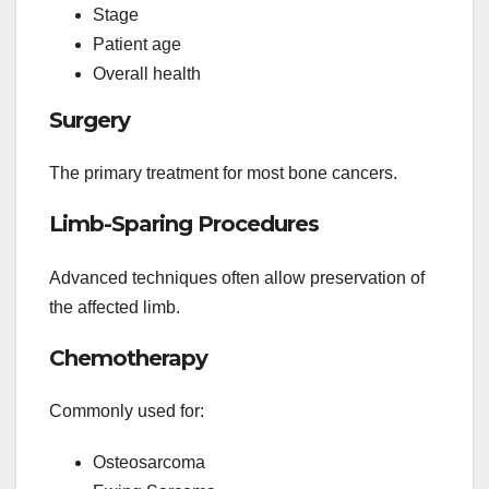
Stage
Patient age
Overall health
Surgery
The primary treatment for most bone cancers.
Limb-Sparing Procedures
Advanced techniques often allow preservation of
the affected limb.
Chemotherapy
Commonly used for:
Osteosarcoma