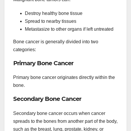
Destroy healthy bone tissue
Spread to nearby tissues
Metastasize to other organs if left untreated
Bone cancer is generally divided into two
categories:
Primary Bone Cancer
Primary bone cancer originates directly within the
bone.
Secondary Bone Cancer
Secondary bone cancer occurs when cancer
spreads to the bones from another part of the body,
such as the breast, lung, prostate, kidney, or