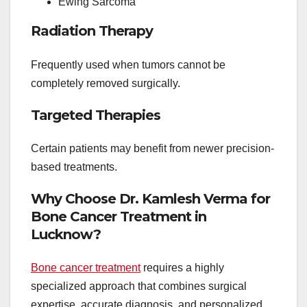
Ewing Sarcoma
Radiation Therapy
Frequently used when tumors cannot be
completely removed surgically.
Targeted Therapies
Certain patients may benefit from newer precision-
based treatments.
Why Choose Dr. Kamlesh Verma for
Bone Cancer Treatment in
Lucknow?
Bone cancer treatment
requires a highly
specialized approach that combines surgical
expertise, accurate diagnosis, and personalized