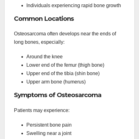
Individuals experiencing rapid bone growth
Common Locations
Osteosarcoma often develops near the ends of
long bones, especially:
Around the knee
Lower end of the femur (thigh bone)
Upper end of the tibia (shin bone)
Upper arm bone (humerus)
Symptoms of Osteosarcoma
Patients may experience:
Persistent bone pain
Swelling near a joint