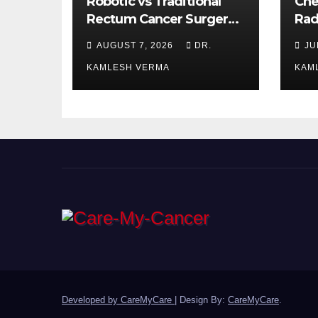
Robotic vs Traditional
Che
Rectum Cancer Surgery:
Rad
Which Delivers Better
Ora
AUGUST 7, 2026
DR.
JU
Results?
Bet
KAMLESH VERMA
KAM
Developed by CareMyCare
|
Design By:
CareMyCare
.