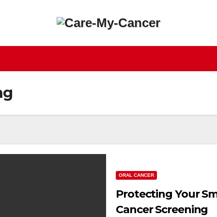
ng
ORAL CANCER
Protecting Your Sm
Cancer Screening