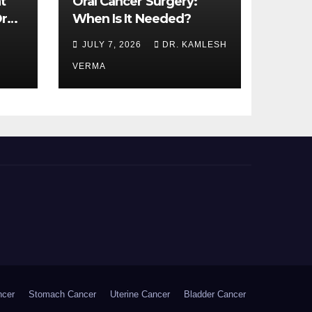
t
Oral Cancer Surgery:
ral
When Is It Needed?
JULY 7, 2026
DR. KAMLESH
VERMA
ncer
Stomach Cancer
Uterine Cancer
Bladder Cancer