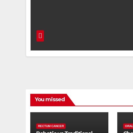
You missed
RECTUM CANCER
ORAL