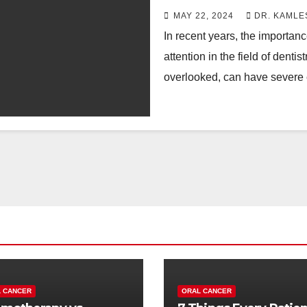
MAY 22, 2024
DR. KAMLE
In recent years, the importanc
attention in the field of denti
overlooked, can have severe
 CANCER
ORAL CANCER