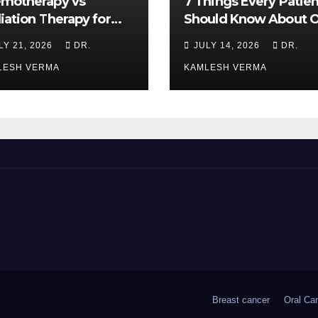
motherapy vs
7 Things Every Patien
iation Therapy for
Should Know About O
l Cancer: Which Is
Cancer Treatment
LY 21, 2026
DR.
JULY 14, 2026
DR.
ter?
LESH VERMA
KAMLESH VERMA
Breast cancer
Oral Ca