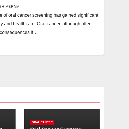
SH VERMA
e of oral cancer screening has gained significant
stry and healthcare. Oral cancer, although often
 consequences if…
ORAL CANCER