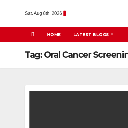
Skip
to
Sat. Aug 8th, 2026
content
HOME
LATEST BLOGS
Tag:
Oral Cancer Screeni