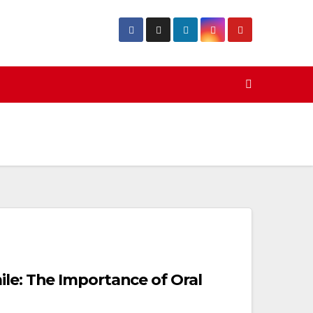
ile: The Importance of Oral