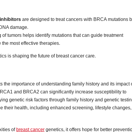
nhibitors
are designed to treat cancers with BRCA mutations 
ir DNA damage.
g of tumors helps identify mutations that can guide treatment
 the most effective therapies.
 is shaping the future of breast cancer care.
ts the importance of understanding family history and its impact
 BRCA1 and BRCA2 can significantly increase susceptibility to
ing genetic risk factors through family history and genetic testin
e their health, including enhanced screening, lifestyle changes,
ities of
breast cancer
genetics, it offers hope for better preventi