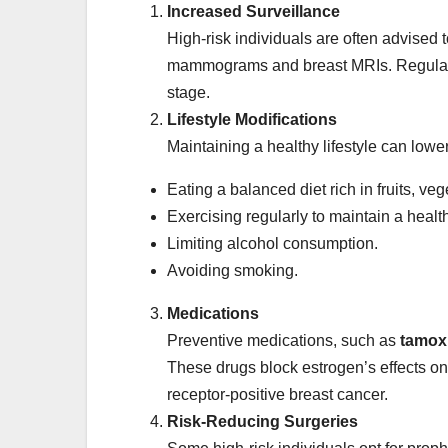
Increased Surveillance
High-risk individuals are often advised
mammograms and breast MRIs. Regular sc
stage.
Lifestyle Modifications
Maintaining a healthy lifestyle can low
Eating a balanced diet rich in fruits, ve
Exercising regularly to maintain a healt
Limiting alcohol consumption.
Avoiding smoking.
Medications
Preventive medications, such as
tamox
These drugs block estrogen’s effects on
receptor-positive breast cancer.
Risk-Reducing Surgeries