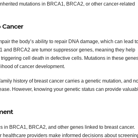
inherited mutations in BRCA1, BRCA2, or other cancer-related
o Cancer
mpair the body’s ability to repair DNA damage, which can lead t
A1 and BRCA2 are tumor suppressor genes, meaning they help
iggering cell death in defective cells. Mutations in these gene
elihood of cancer development.
 family history of breast cancer carries a genetic mutation, and no
sease. However, knowing your genetic status can provide valuab
sment
ions in BRCA1, BRCA2, and other genes linked to breast cancer.
eir healthcare providers make informed decisions about screenin