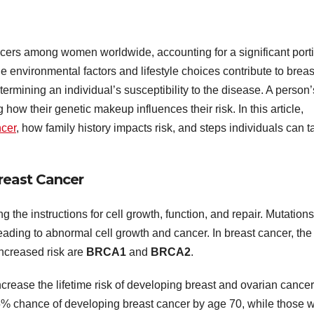
cers among women worldwide, accounting for a significant port
le environmental factors and lifestyle choices contribute to breas
etermining an individual’s susceptibility to the disease. A person’
 how their genetic makeup influences their risk. In this article,
ncer
, how family history impacts risk, and steps individuals can t
reast Cancer
g the instructions for cell growth, function, and repair. Mutations
eading to abnormal cell growth and cancer. In breast cancer, the
ncreased risk are
BRCA1
and
BRCA2
.
ease the lifetime risk of developing breast and ovarian cancer
chance of developing breast cancer by age 70, while those w