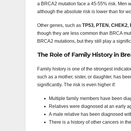
a BRCA2 mutation face a 45-55% risk. Men wit
although the absolute risk is lower than for 
Other genes, such as
TP53, PTEN, CHEK2, 
though they are less common than BRCA muta
BRCA2 mutations, but they still play a signific
The Role of Family History in Br
Family history is one of the strongest indicator
such as a mother, sister, or daughter, has bee
significantly. The risk is even higher if:
Multiple family members have been diag
Relatives were diagnosed at an early 
A male relative has been diagnosed wit
There is a history of other cancers in th