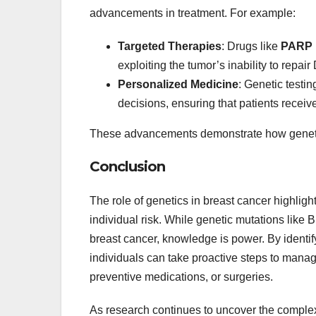
advancements in treatment. For example:
Targeted Therapies
: Drugs like
PARP i
exploiting the tumor’s inability to repa
Personalized Medicine
: Genetic testin
decisions, ensuring that patients receive
These advancements demonstrate how genetics
Conclusion
The role of genetics in breast cancer highligh
individual risk. While genetic mutations like
breast cancer, knowledge is power. By identify
individuals can take proactive steps to manag
preventive medications, or surgeries.
As research continues to uncover the complex