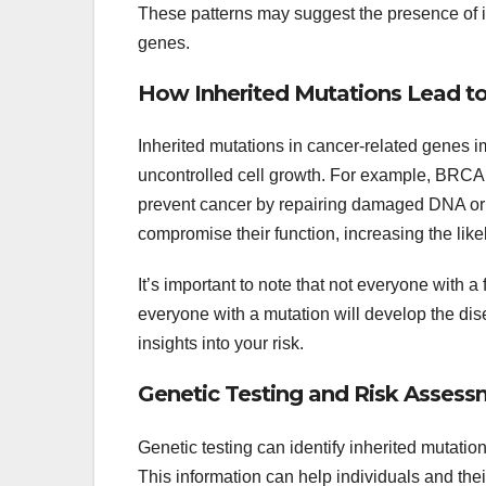
These patterns may suggest the presence of 
genes.
How Inherited Mutations Lead t
Inherited mutations in cancer-related genes i
uncontrolled cell growth. For example, BRC
prevent cancer by repairing damaged DNA or tr
compromise their function, increasing the lik
It’s important to note that not everyone with a
everyone with a mutation will develop the di
insights into your risk.
Genetic Testing and Risk Asses
Genetic testing can identify inherited mutat
This information can help individuals and th