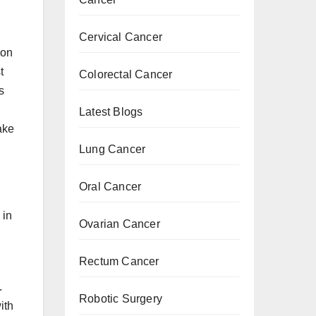
Cervical Cancer
ion
t
Colorectal Cancer
s
Latest Blogs
ake
Lung Cancer
Oral Cancer
 in
Ovarian Cancer
Rectum Cancer
.
Robotic Surgery
ith