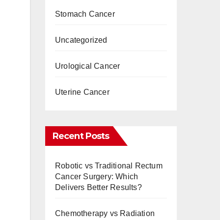
Stomach Cancer
Uncategorized
Urological Cancer
Uterine Cancer
Recent Posts
Robotic vs Traditional Rectum
Cancer Surgery: Which
Delivers Better Results?
Chemotherapy vs Radiation