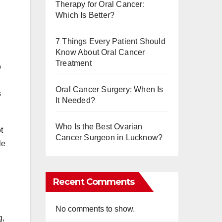
Therapy for Oral Cancer:
Which Is Better?
7 Things Every Patient Should
Know About Oral Cancer
Treatment
o
Oral Cancer Surgery: When Is
s
It Needed?
Who Is the Best Ovarian
t
Cancer Surgeon in Lucknow?
le
Recent Comments
No comments to show.
g,