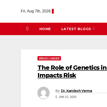
Skip
to
Fri. Aug 7th, 2026
content
HOME
LATEST BLOGS
BREAST CANCER
The Role of Genetics i
Impacts Risk
By
Dr. Kamlesh Verma
JAN 21, 2025