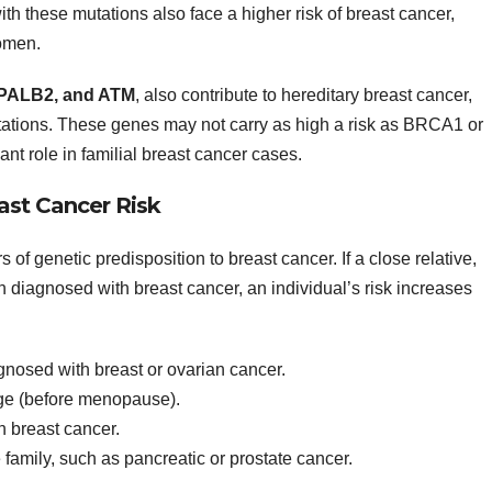
h these mutations also face a higher risk of breast cancer,
women.
PALB2, and ATM
, also contribute to hereditary breast cancer,
tions. These genes may not carry as high a risk as BRCA1 or
ant role in familial breast cancer cases.
east Cancer Risk
s of genetic predisposition to breast cancer. If a close relative,
n diagnosed with breast cancer, an individual’s risk increases
nosed with breast or ovarian cancer.
age (before menopause).
h breast cancer.
e family, such as pancreatic or prostate cancer.