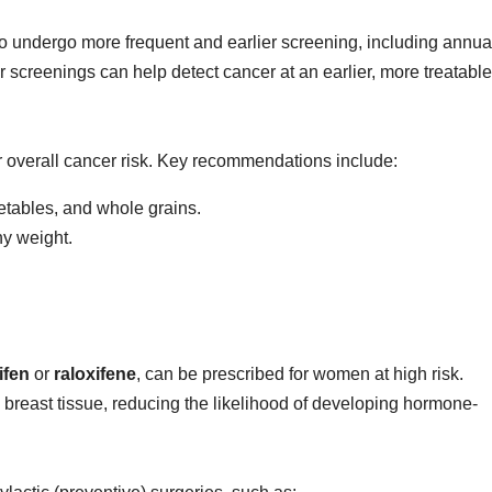
 to undergo more frequent and earlier screening, including annua
reenings can help detect cancer at an earlier, more treatable
er overall cancer risk. Key recommendations include:
getables, and whole grains.
hy weight.
ifen
or
raloxifene
, can be prescribed for women at high risk.
 breast tissue, reducing the likelihood of developing hormone-