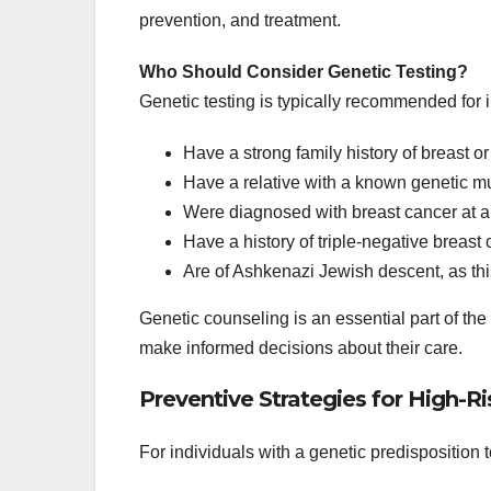
prevention, and treatment.
Who Should Consider Genetic Testing?
Genetic testing is typically recommended for 
Have a strong family history of breast o
Have a relative with a known genetic mu
Were diagnosed with breast cancer at a 
Have a history of triple-negative breast 
Are of Ashkenazi Jewish descent, as th
Genetic counseling is an essential part of the
make informed decisions about their care.
Preventive Strategies for High-Ri
For individuals with a genetic predisposition 