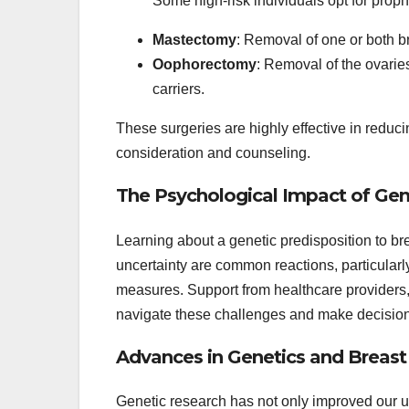
Some high-risk individuals opt for proph
Mastectomy
: Removal of one or both br
Oophorectomy
: Removal of the ovarie
carriers.
These surgeries are highly effective in reducin
consideration and counseling.
The Psychological Impact of Gen
Learning about a genetic predisposition to br
uncertainty are common reactions, particularl
measures. Support from healthcare providers,
navigate these challenges and make decisions t
Advances in Genetics and Breas
Genetic research has not only improved our un