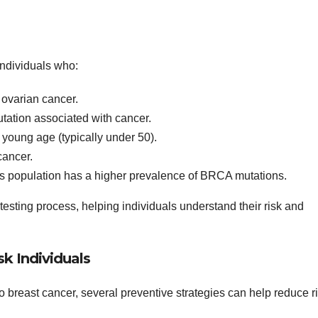
individuals who:
r ovarian cancer.
tation associated with cancer.
young age (typically under 50).
cancer.
is population has a higher prevalence of BRCA mutations.
 testing process, helping individuals understand their risk and
sk Individuals
to breast cancer, several preventive strategies can help reduce ri