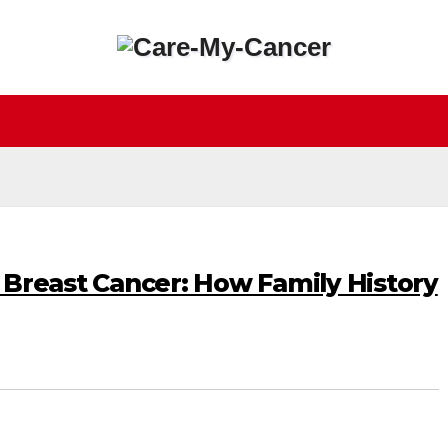
n Breast Cancer: How Family History