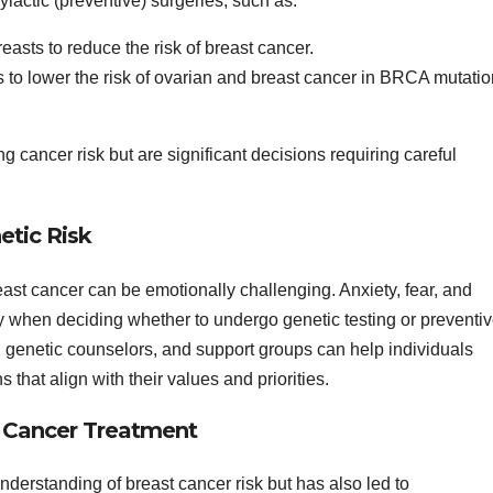
ylactic (preventive) surgeries, such as:
easts to reduce the risk of breast cancer.
s to lower the risk of ovarian and breast cancer in BRCA mutatio
g cancer risk but are significant decisions requiring careful
etic Risk
east cancer can be emotionally challenging. Anxiety, fear, and
y when deciding whether to undergo genetic testing or preventi
 genetic counselors, and support groups can help individuals
hat align with their values and priorities.
t Cancer Treatment
derstanding of breast cancer risk but has also led to