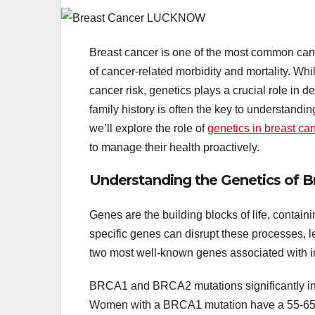
Breast cancer is one of the most common can
of cancer-related morbidity and mortality. Whi
cancer risk, genetics plays a crucial role in d
family history is often the key to understanding
we’ll explore the role of
genetics in breast ca
to manage their health proactively.
Understanding the Genetics of B
Genes are the building blocks of life, containin
specific genes can disrupt these processes, l
two most well-known genes associated with i
BRCA1 and BRCA2 mutations significantly incr
Women with a BRCA1 mutation have a 55-65% 