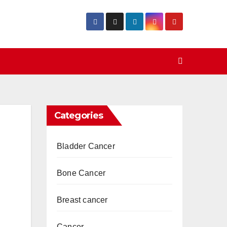
Categories
Bladder Cancer
Bone Cancer
Breast cancer
Cancer