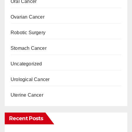
Oral Cancer
Ovarian Cancer
Robotic Surgery
Stomach Cancer
Uncategorized
Urological Cancer
Uterine Cancer
Recent Posts