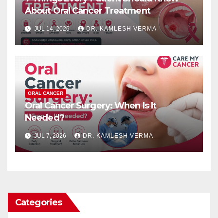
About Oral Cancer Treatment
JUL 14, 2026
DR. KAMLESH VERMA
ORAL CANCER
Oral Cancer Surgery: When Is It
Needed?
JUL 7, 2026
DR. KAMLESH VERMA
Categories