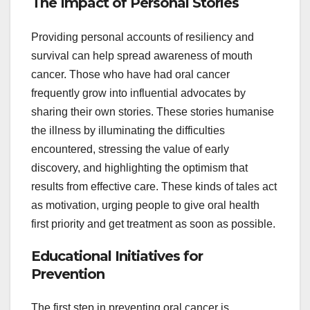
The Impact of Personal Stories
Providing personal accounts of resiliency and
survival can help spread awareness of mouth
cancer. Those who have had oral cancer
frequently grow into influential advocates by
sharing their own stories. These stories humanise
the illness by illuminating the difficulties
encountered, stressing the value of early
discovery, and highlighting the optimism that
results from effective care. These kinds of tales act
as motivation, urging people to give oral health
first priority and get treatment as soon as possible.
Educational Initiatives for
Prevention
The first step in preventing oral cancer is