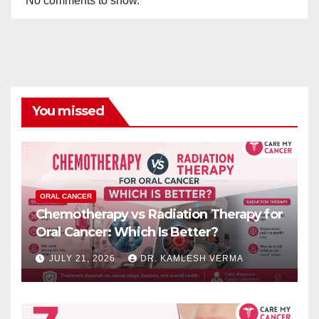
No comments to show.
You missed
ORAL CANCER
Chemotherapy vs Radiation Therapy for
Oral Cancer: Which Is Better?
JULY 21, 2026
DR. KAMLESH VERMA