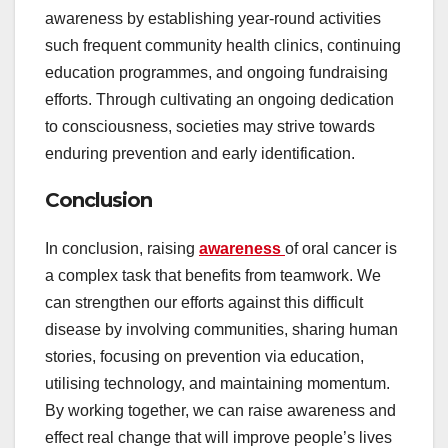
awareness by establishing year-round activities
such frequent community health clinics, continuing
education programmes, and ongoing fundraising
efforts. Through cultivating an ongoing dedication
to consciousness, societies may strive towards
enduring prevention and early identification.
Conclusion
In conclusion, raising
awareness
of oral cancer is
a complex task that benefits from teamwork. We
can strengthen our efforts against this difficult
disease by involving communities, sharing human
stories, focusing on prevention via education,
utilising technology, and maintaining momentum.
By working together, we can raise awareness and
effect real change that will improve people’s lives