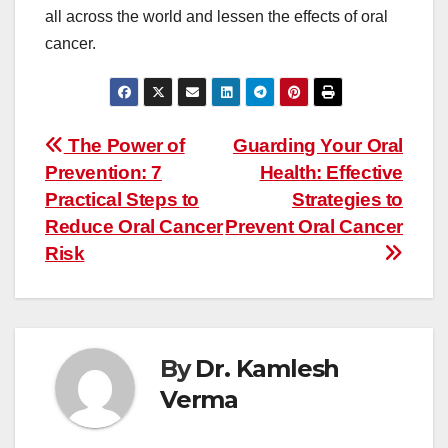
all across the world and lessen the effects of oral
cancer.
Post
The Power of
Guarding Your Oral
navigation
Prevention: 7
Health: Effective
Practical Steps to
Strategies to
Reduce Oral Cancer
Prevent Oral Cancer
Risk
By
Dr. Kamlesh
Verma