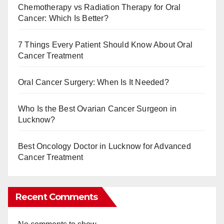
Chemotherapy vs Radiation Therapy for Oral
Cancer: Which Is Better?
7 Things Every Patient Should Know About Oral
Cancer Treatment
Oral Cancer Surgery: When Is It Needed?
Who Is the Best Ovarian Cancer Surgeon in
Lucknow?
Best Oncology Doctor in Lucknow for Advanced
Cancer Treatment
Recent Comments