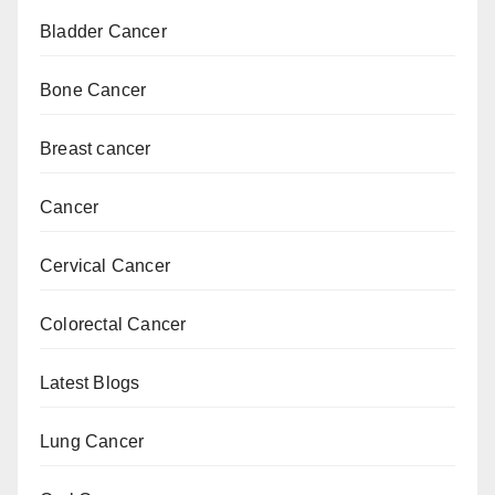
Bladder Cancer
Bone Cancer
Breast cancer
Cancer
Cervical Cancer
Colorectal Cancer
Latest Blogs
Lung Cancer