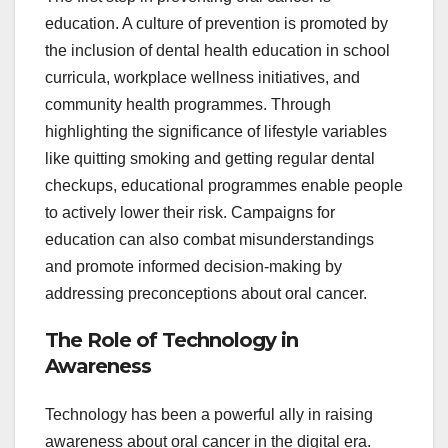
education. A culture of prevention is promoted by
the inclusion of dental health education in school
curricula, workplace wellness initiatives, and
community health programmes. Through
highlighting the significance of lifestyle variables
like quitting smoking and getting regular dental
checkups, educational programmes enable people
to actively lower their risk. Campaigns for
education can also combat misunderstandings
and promote informed decision-making by
addressing preconceptions about oral cancer.
The Role of Technology in
Awareness
Technology has been a powerful ally in raising
awareness about oral cancer in the digital era.