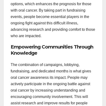
options, which enhances the prognosis for those
with oral cancer. By taking part in fundraising
events, people become essential players in the
ongoing fight against this difficult illness,
advancing research and providing comfort to those
who are impacted.
Empowering Communities Through
Knowledge
The combination of campaigns, lobbying,
fundraising, and dedicated months is what gives
oral cancer awareness its impact. People may
actively participate in the ongoing battle against
oral cancer by increasing understanding and
encouraging community involvement. This will
assist research and improve results for people