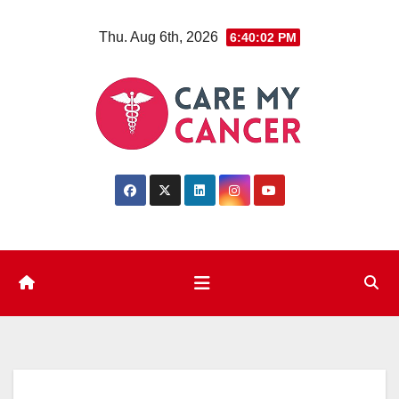
Skip
Thu. Aug 6th, 2026
6:40:03 PM
to
content