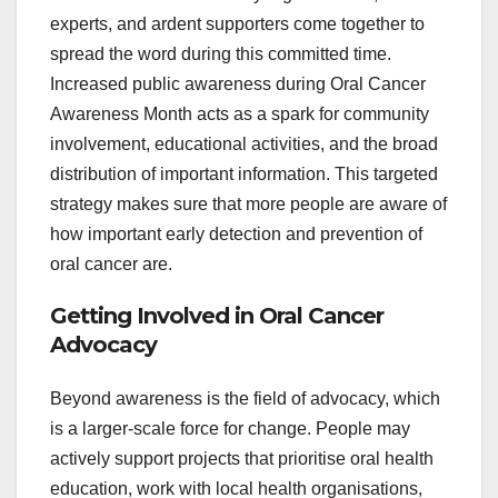
experts, and ardent supporters come together to
spread the word during this committed time.
Increased public awareness during Oral Cancer
Awareness Month acts as a spark for community
involvement, educational activities, and the broad
distribution of important information. This targeted
strategy makes sure that more people are aware of
how important early detection and prevention of
oral cancer are.
Getting Involved in Oral Cancer
Advocacy
Beyond awareness is the field of advocacy, which
is a larger-scale force for change. People may
actively support projects that prioritise oral health
education, work with local health organisations,