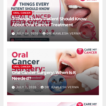
ORAL CANCER
7 Things Every Patient Should Know
About Oral Cancer Treatment
JULY 14, 2026
DR. KAMLESH VERMA
ORAL CANCER
Oral Cancer Surgery: When Is It
Needed?
JULY 7, 2026
DR. KAMLESH VERMA