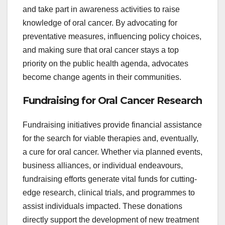
and take part in awareness activities to raise
knowledge of oral cancer. By advocating for
preventative measures, influencing policy choices,
and making sure that oral cancer stays a top
priority on the public health agenda, advocates
become change agents in their communities.
Fundraising for Oral Cancer Research
Fundraising initiatives provide financial assistance
for the search for viable therapies and, eventually,
a cure for oral cancer. Whether via planned events,
business alliances, or individual endeavours,
fundraising efforts generate vital funds for cutting-
edge research, clinical trials, and programmes to
assist individuals impacted. These donations
directly support the development of new treatment