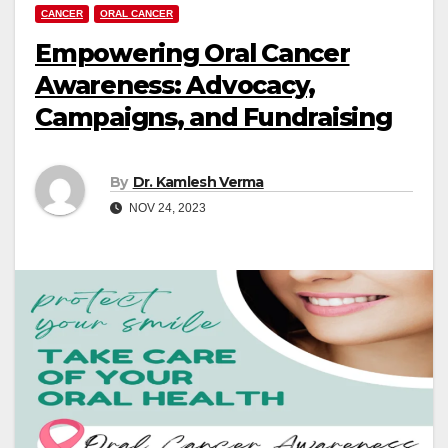
CANCER
ORAL CANCER
Empowering Oral Cancer
Awareness: Advocacy,
Campaigns, and Fundraising
By
Dr. Kamlesh Verma
NOV 24, 2023