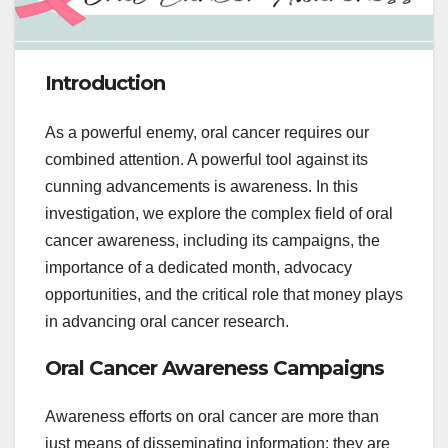
Introduction
As a powerful enemy, oral cancer requires our
combined attention. A powerful tool against its
cunning advancements is awareness. In this
investigation, we explore the complex field of oral
cancer awareness, including its campaigns, the
importance of a dedicated month, advocacy
opportunities, and the critical role that money plays
in advancing oral cancer research.
Oral Cancer Awareness Campaigns
Awareness efforts on oral cancer are more than
just means of disseminating information; they are