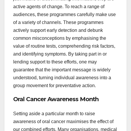
active agents of change. To reach a range of
audiences, these programmes carefully make use
of a variety of channels. These programmes
actively support early detection and debunk
common misconceptions by emphasising the
value of routine tests, comprehending risk factors,
and identifying symptoms. By taking part in or
lending support to these efforts, one may
guarantee that the important message is widely
understood, turning individual awareness into a
group movement for preventative action.
Oral Cancer Awareness Month
Setting aside a particular month to raise
awareness of oral cancer maximises the effect of
our combined efforts. Many organisations, medical