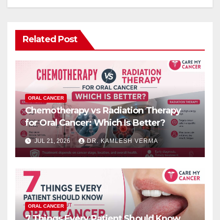
Related Post
ORAL CANCER
Chemotherapy vs Radiation Therapy
for Oral Cancer: Which Is Better?
JUL 21, 2026
DR. KAMLESH VERMA
ORAL CANCER
7 Things Every Patient Should Know