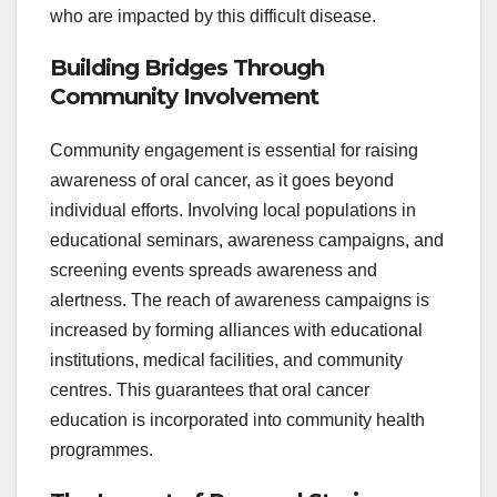
who are impacted by this difficult disease.
Building Bridges Through
Community Involvement
Community engagement is essential for raising
awareness of oral cancer, as it goes beyond
individual efforts. Involving local populations in
educational seminars, awareness campaigns, and
screening events spreads awareness and
alertness. The reach of awareness campaigns is
increased by forming alliances with educational
institutions, medical facilities, and community
centres. This guarantees that oral cancer
education is incorporated into community health
programmes.