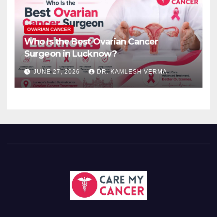
OVARIAN CANCER
Who Is the Best Ovarian Cancer
Surgeon in Lucknow?
JUNE 27, 2026
DR. KAMLESH VERMA