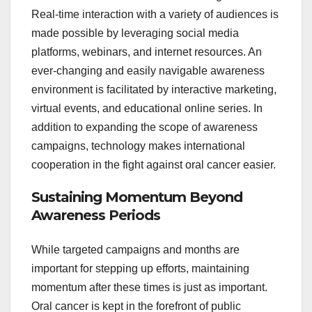
Real-time interaction with a variety of audiences is
made possible by leveraging social media
platforms, webinars, and internet resources. An
ever-changing and easily navigable awareness
environment is facilitated by interactive marketing,
virtual events, and educational online series. In
addition to expanding the scope of awareness
campaigns, technology makes international
cooperation in the fight against oral cancer easier.
Sustaining Momentum Beyond
Awareness Periods
While targeted campaigns and months are
important for stepping up efforts, maintaining
momentum after these times is just as important.
Oral cancer is kept in the forefront of public