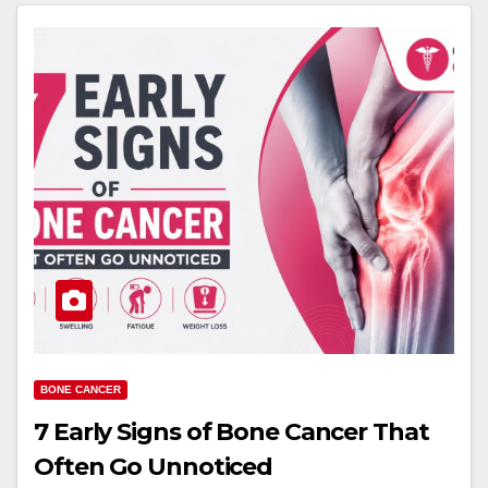
BONE CANCER
7 Early Signs of Bone Cancer That
Often Go Unnoticed