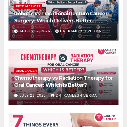
RECTUM CANCER
Robotic vs Traditional Rectum Cancer
Surgery: Which Delivers Better
Results?
AUGUST 7, 2026
DR. KAMLESH VERMA
ORAL CANCER
Chemotherapy vs Radiation Therapy for
Oral Cancer: Which Is Better?
JULY 21, 2026
DR. KAMLESH VERMA