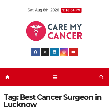
Skip
Sat. Aug 8th, 2026
3:16:05 PM
to
content
Tag:
Best Cancer Surgeon in
Lucknow