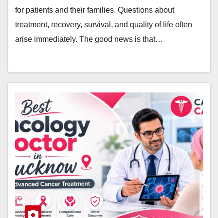
for patients and their families. Questions about
treatment, recovery, survival, and quality of life often
arise immediately. The good news is that…