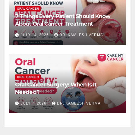
ORAL CANCER
7 Things Every Patient Should Know
About Oral Cancer Treatment
JULY 14, 2026
DR. KAMLESH VERMA
ORAL CANCER
Oral Cancer Surgery: When Is It
Needed?
JULY 7, 2026
DR. KAMLESH VERMA