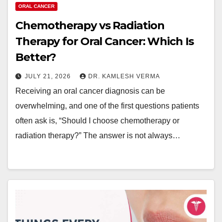
ORAL CANCER
Chemotherapy vs Radiation
Therapy for Oral Cancer: Which Is
Better?
JULY 21, 2026
DR. KAMLESH VERMA
Receiving an oral cancer diagnosis can be
overwhelming, and one of the first questions patients
often ask is, “Should I choose chemotherapy or
radiation therapy?” The answer is not always…