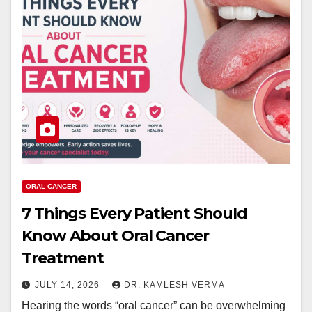
ORAL CANCER
7 Things Every Patient Should
Know About Oral Cancer
Treatment
JULY 14, 2026
DR. KAMLESH VERMA
Hearing the words “oral cancer” can be overwhelming