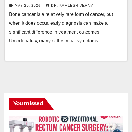
MAY 29, 2026
DR. KAMLESH VERMA
Bone cancer is a relatively rare form of cancer, but
when it does occur, early diagnosis can make a
significant difference in treatment outcomes.
Unfortunately, many of the initial symptoms…
You missed