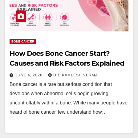
BONE CANCER
How Does Bone Cancer Start?
Causes and Risk Factors Explained
JUNE 4, 2026
DR. KAMLESH VERMA
Bone cancer is a rare but serious condition that
develops when abnormal cells begin growing
uncontrollably within a bone. While many people have
heard of bone cancer, few understand how…