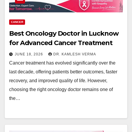
CANCER
Best Oncology Doctor in Lucknow
for Advanced Cancer Treatment
JUNE 18, 2026
DR. KAMLESH VERMA
Cancer treatment has evolved significantly over the
last decade, offering patients better outcomes, faster
recovery, and improved quality of life. However,
choosing the right oncology doctor remains one of
the…