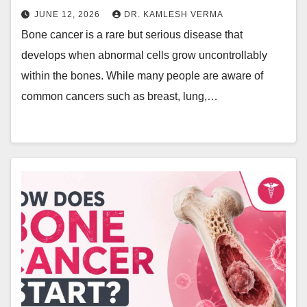
JUNE 12, 2026
DR. KAMLESH VERMA
Bone cancer is a rare but serious disease that
develops when abnormal cells grow uncontrollably
within the bones. While many people are aware of
common cancers such as breast, lung,…