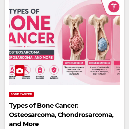
BONE CANCER
Types of Bone Cancer:
Osteosarcoma, Chondrosarcoma,
and More